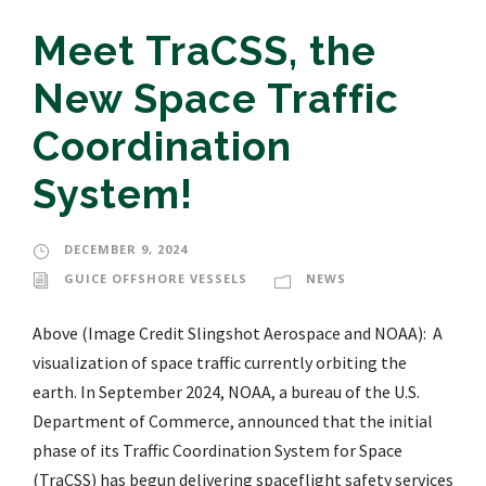
Meet TraCSS, the
New Space Traffic
Coordination
System!
DECEMBER 9, 2024
GUICE OFFSHORE VESSELS
NEWS
Above (Image Credit Slingshot Aerospace and NOAA): A
visualization of space traffic currently orbiting the
earth. In September 2024, NOAA, a bureau of the U.S.
Department of Commerce, announced that the initial
phase of its Traffic Coordination System for Space
(TraCSS) has begun delivering spaceflight safety services