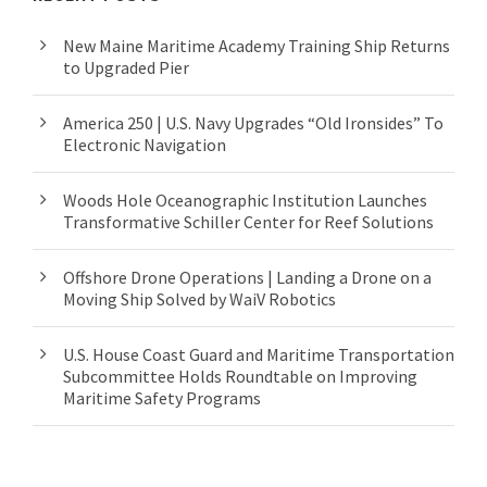
New Maine Maritime Academy Training Ship Returns
to Upgraded Pier
America 250 | U.S. Navy Upgrades “Old Ironsides” To
Electronic Navigation
Woods Hole Oceanographic Institution Launches
Transformative Schiller Center for Reef Solutions
Offshore Drone Operations | Landing a Drone on a
Moving Ship Solved by WaiV Robotics
U.S. House Coast Guard and Maritime Transportation
Subcommittee Holds Roundtable on Improving
Maritime Safety Programs