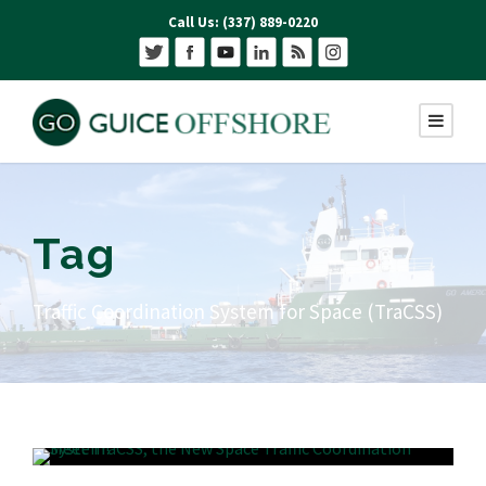
Call Us: (337) 889-0220
Tag
Traffic Coordination System for Space (TraCSS)