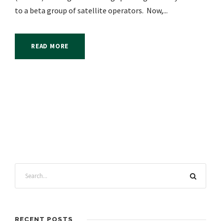
to a beta group of satellite operators. Now,...
READ MORE
RECENT POSTS