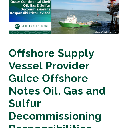
Offshore Supply
Vessel Provider
Guice Offshore
Notes Oil, Gas and
Sulfur
Decommissioning