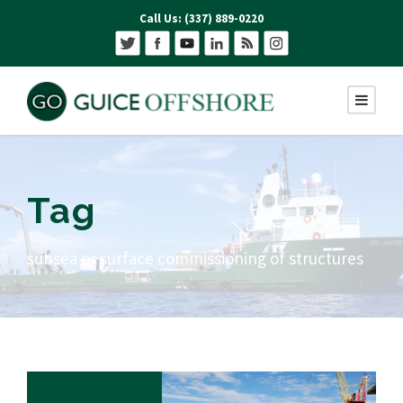
Call Us: (337) 889-0220
Tag
subsea or surface commissioning of structures