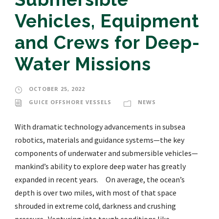
Vehicles, Equipment
and Crews for Deep-
Water Missions
OCTOBER 25, 2022
GUICE OFFSHORE VESSELS
NEWS
With dramatic technology advancements in subsea
robotics, materials and guidance systems—the key
components of underwater and submersible vehicles—
mankind’s ability to explore deep water has greatly
expanded in recent years. On average, the ocean’s
depth is over two miles, with most of that space
shrouded in extreme cold, darkness and crushing