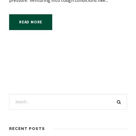
pressure. Venturing into tough conditions like...
READ MORE
RECENT POSTS