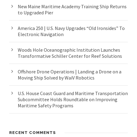
New Maine Maritime Academy Training Ship Returns
to Upgraded Pier
America 250 | U.S. Navy Upgrades “Old Ironsides” To
Electronic Navigation
Woods Hole Oceanographic Institution Launches
Transformative Schiller Center for Reef Solutions
Offshore Drone Operations | Landing a Drone on a
Moving Ship Solved by WaiV Robotics
U.S. House Coast Guard and Maritime Transportation
Subcommittee Holds Roundtable on Improving
Maritime Safety Programs
RECENT COMMENTS