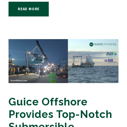
READ MORE
Guice Offshore
Provides Top-Notch
Submersible