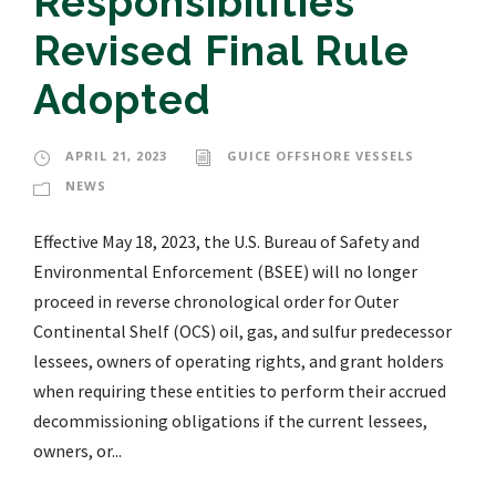
Responsibilities
Revised Final Rule
Adopted
APRIL 21, 2023
GUICE OFFSHORE VESSELS
NEWS
Effective May 18, 2023, the U.S. Bureau of Safety and
Environmental Enforcement (BSEE) will no longer
proceed in reverse chronological order for Outer
Continental Shelf (OCS) oil, gas, and sulfur predecessor
lessees, owners of operating rights, and grant holders
when requiring these entities to perform their accrued
decommissioning obligations if the current lessees,
owners, or...