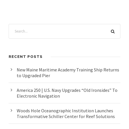
RECENT POSTS
New Maine Maritime Academy Training Ship Returns
to Upgraded Pier
America 250 | U.S. Navy Upgrades “Old Ironsides” To
Electronic Navigation
Woods Hole Oceanographic Institution Launches
Transformative Schiller Center for Reef Solutions