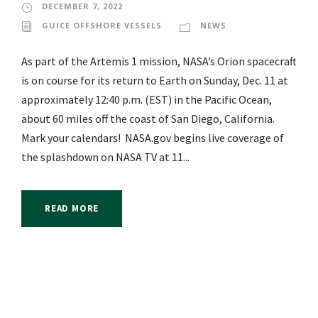
DECEMBER 7, 2022
GUICE OFFSHORE VESSELS
NEWS
As part of the Artemis 1 mission, NASA’s Orion spacecraft
is on course for its return to Earth on Sunday, Dec. 11 at
approximately 12:40 p.m. (EST) in the Pacific Ocean,
about 60 miles off the coast of San Diego, California.
Mark your calendars! NASA.gov begins live coverage of
the splashdown on NASA TV at 11...
READ MORE