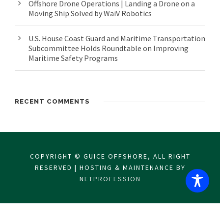
Offshore Drone Operations | Landing a Drone on a
Moving Ship Solved by WaiV Robotics
U.S. House Coast Guard and Maritime Transportation
Subcommittee Holds Roundtable on Improving
Maritime Safety Programs
RECENT COMMENTS
COPYRIGHT © GUICE OFFSHORE, ALL RIGHT
RESERVED | HOSTING & MAINTENANCE BY
NETPROFESSION