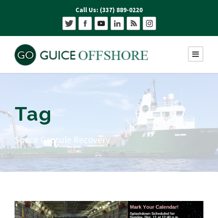
Call Us: (337) 889-0220
Tag
Space Capsule Recovery