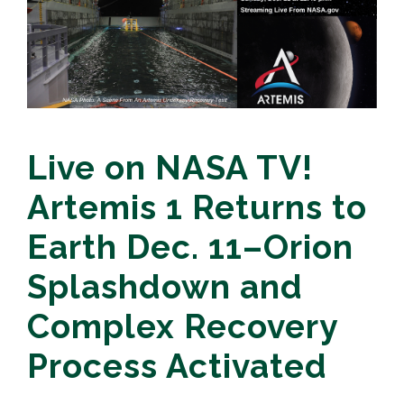
Live on NASA TV!
Artemis 1 Returns to
Earth Dec. 11–Orion
Splashdown and
Complex Recovery
Process Activated