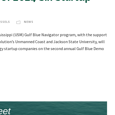
ESSELS
NEWS
ssissippi (USM) Gulf Blue Navigator program, with the support
olution’s Unmanned Coast and Jackson State University, will
logy startup companies on the second annual Gulf Blue Demo