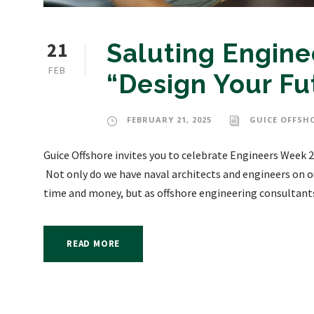
21
Saluting Engin
FEB
“Design Your Fu
FEBRUARY 21, 2025
GUICE OFFSH
Guice Offshore invites you to celebrate Engineers Week 2
Not only do we have naval architects and engineers on ou
time and money, but as offshore engineering consultants,
READ MORE