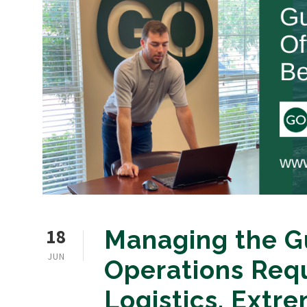
18
Managing the Gu
JUN
Operations Req
Logistics, Extre