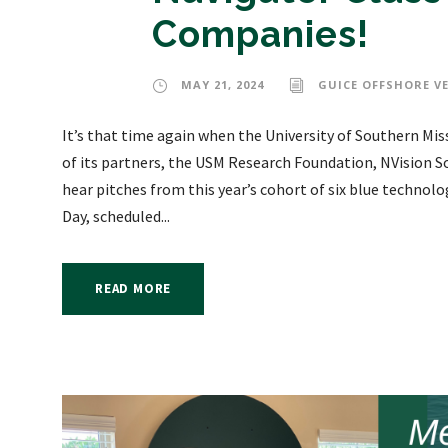
Companies!
MAY 21, 2024
GUICE OFFSHORE V
It’s that time again when the University of Southern Mi
of its partners, the USM Research Foundation, NVision S
hear pitches from this year’s cohort of six blue techno
Day, scheduled...
READ MORE