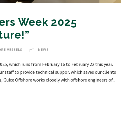
eers Week 2025
ture!”
ORE VESSELS
NEWS
025, which runs from February 16 to February 22 this year.
r staff to provide technical suppor, which saves our clients
 Guice Offshore works closely with offshore engineers of...