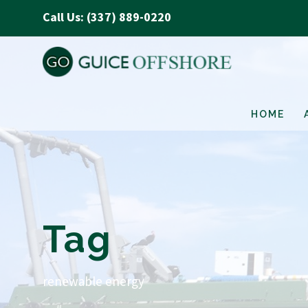
Call Us: (337) 889-0220
HOME
Tag
renewable energy