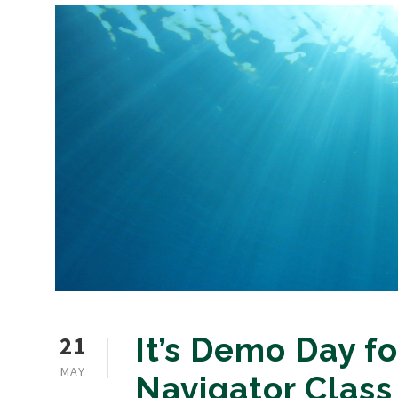
21
It’s Demo Day fo
MAY
Navigator Class