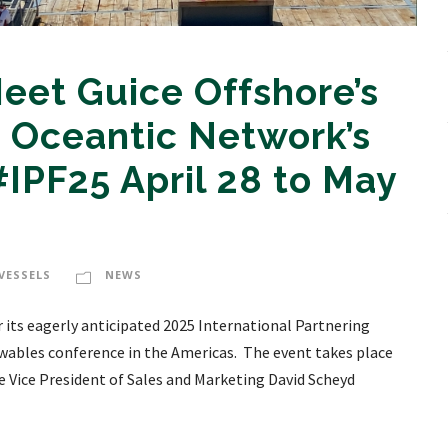
eet Guice Offshore’s
 Oceantic Network’s
IPF25 April 28 to May
VESSELS
NEWS
its eagerly anticipated 2025 International Partnering
ewables conference in the Americas. The event takes place
ore Vice President of Sales and Marketing David Scheyd