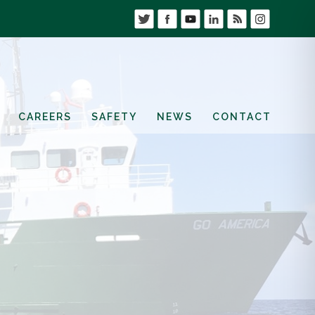
CAREERS
SAFETY
NEWS
CONTACT