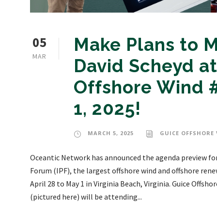
05
Make Plans to M
MAR
David Scheyd at
Offshore Wind #
1, 2025!
MARCH 5, 2025
GUICE OFFSHORE 
Oceantic Network has announced the agenda preview for 
Forum (IPF), the largest offshore wind and offshore ren
April 28 to May 1 in Virginia Beach, Virginia. Guice Offsh
(pictured here) will be attending...