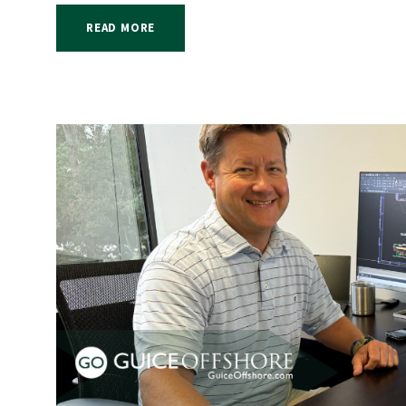
READ MORE