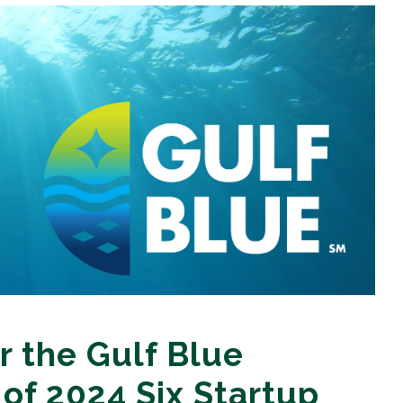
r the Gulf Blue
 of 2024 Six Startup