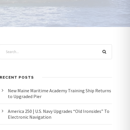
RECENT POSTS
New Maine Maritime Academy Training Ship Returns
to Upgraded Pier
America 250 | U.S. Navy Upgrades “Old Ironsides” To
Electronic Navigation