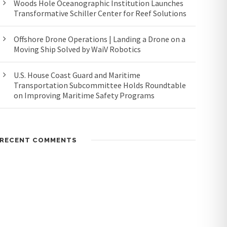
Woods Hole Oceanographic Institution Launches
Transformative Schiller Center for Reef Solutions
Offshore Drone Operations | Landing a Drone on a
Moving Ship Solved by WaiV Robotics
U.S. House Coast Guard and Maritime
Transportation Subcommittee Holds Roundtable
on Improving Maritime Safety Programs
RECENT COMMENTS