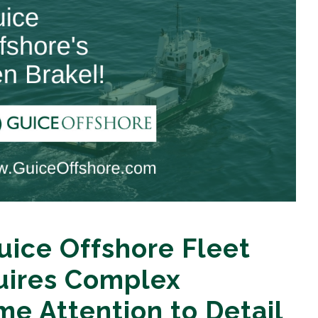
ice Offshore Fleet
uires Complex
me Attention to Detail