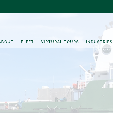
ABOUT
FLEET
VIRTURAL TOURS
INDUSTRIES