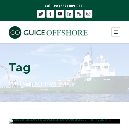
Call Us: (337) 889-0220
Tag
Port Fourchon in Louisiana