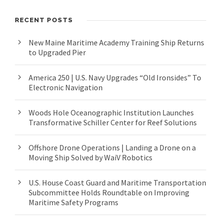
RECENT POSTS
New Maine Maritime Academy Training Ship Returns
to Upgraded Pier
America 250 | U.S. Navy Upgrades “Old Ironsides” To
Electronic Navigation
Woods Hole Oceanographic Institution Launches
Transformative Schiller Center for Reef Solutions
Offshore Drone Operations | Landing a Drone on a
Moving Ship Solved by WaiV Robotics
U.S. House Coast Guard and Maritime Transportation
Subcommittee Holds Roundtable on Improving
Maritime Safety Programs