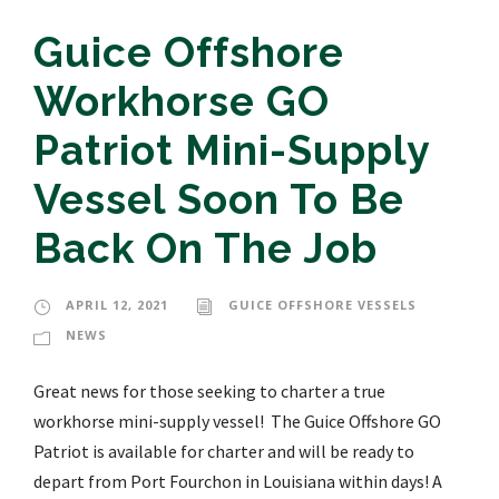
Guice Offshore
Workhorse GO
Patriot Mini-Supply
Vessel Soon To Be
Back On The Job
APRIL 12, 2021
GUICE OFFSHORE VESSELS
NEWS
Great news for those seeking to charter a true
workhorse mini-supply vessel! The Guice Offshore GO
Patriot is available for charter and will be ready to
depart from Port Fourchon in Louisiana within days! A