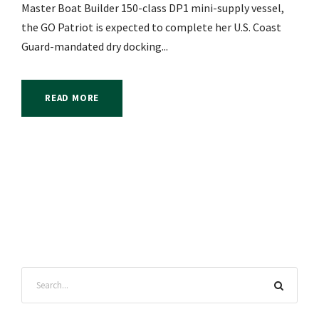
Master Boat Builder 150-class DP1 mini-supply vessel,
the GO Patriot is expected to complete her U.S. Coast
Guard-mandated dry docking...
READ MORE