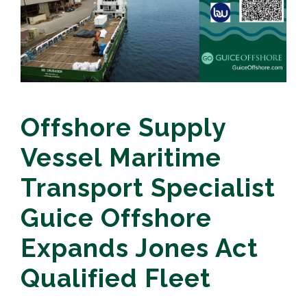
Offshore Supply
Vessel Maritime
Transport Specialist
Guice Offshore
Expands Jones Act
Qualified Fleet