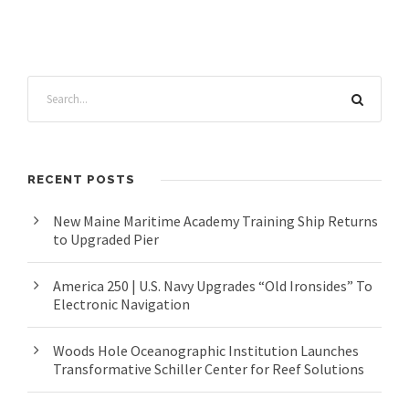
RECENT POSTS
New Maine Maritime Academy Training Ship Returns
to Upgraded Pier
America 250 | U.S. Navy Upgrades “Old Ironsides” To
Electronic Navigation
Woods Hole Oceanographic Institution Launches
Transformative Schiller Center for Reef Solutions