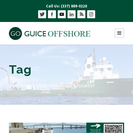
Call Us: (337) 889-0220
Tag
platform supply vessel GO Crusader