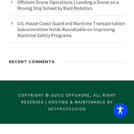
Offshore Drone Operations | Landing a Drone on a
Moving Ship Solved by WaiV Robotics
U.S. House Coast Guard and Maritime Transportation
Subcommittee Holds Roundtable on Improving
Maritime Safety Programs
RECENT COMMENTS
COPYRIGHT © GUICE OFFSHORE, ALL RIGHT
RESERVED | HOSTING & MAINTENANCE BY
NETPROFESSION