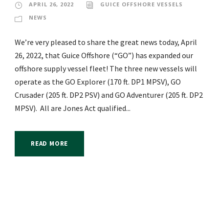
APRIL 26, 2022
GUICE OFFSHORE VESSELS
NEWS
We’re very pleased to share the great news today, April
26, 2022, that Guice Offshore (“GO”) has expanded our
offshore supply vessel fleet! The three new vessels will
operate as the GO Explorer (170 ft. DP1 MPSV), GO
Crusader (205 ft. DP2 PSV) and GO Adventurer (205 ft. DP2
MPSV). All are Jones Act qualified...
READ MORE