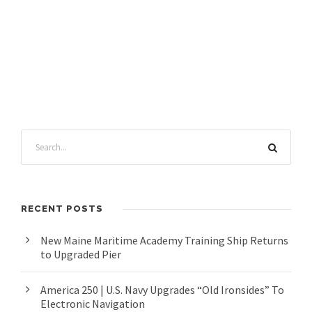
RECENT POSTS
New Maine Maritime Academy Training Ship Returns
to Upgraded Pier
America 250 | U.S. Navy Upgrades “Old Ironsides” To
Electronic Navigation