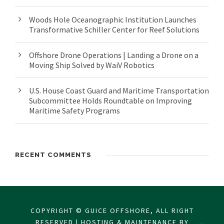
Woods Hole Oceanographic Institution Launches
Transformative Schiller Center for Reef Solutions
Offshore Drone Operations | Landing a Drone on a
Moving Ship Solved by WaiV Robotics
U.S. House Coast Guard and Maritime Transportation
Subcommittee Holds Roundtable on Improving
Maritime Safety Programs
RECENT COMMENTS
COPYRIGHT © GUICE OFFSHORE, ALL RIGHT
RESERVED | HOSTING & MAINTENANCE BY