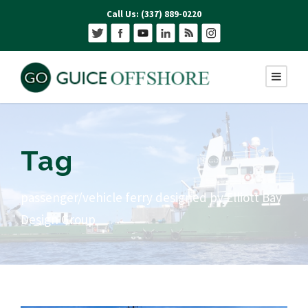
Call Us: (337) 889-0220
Tag
passenger/vehicle ferry designed by Elliott Bay
Design Group