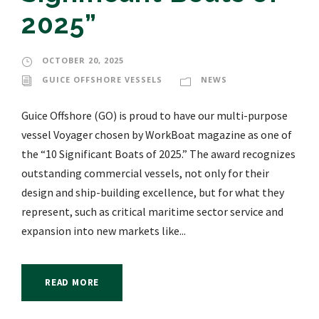
2025”
OCTOBER 20, 2025
GUICE OFFSHORE VESSELS
NEWS
Guice Offshore (GO) is proud to have our multi-purpose
vessel Voyager chosen by WorkBoat magazine as one of
the “10 Significant Boats of 2025.” The award recognizes
outstanding commercial vessels, not only for their
design and ship-building excellence, but for what they
represent, such as critical maritime sector service and
expansion into new markets like...
READ MORE