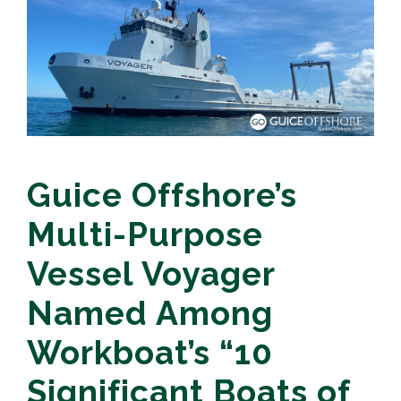
Guice Offshore’s
Multi-Purpose
Vessel Voyager
Named Among
Workboat’s “10
Significant Boats of