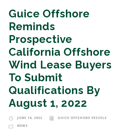
Guice Offshore
Reminds
Prospective
California Offshore
Wind Lease Buyers
To Submit
Qualifications By
August 1, 2022
JUNE 16, 2022
GUICE OFFSHORE VESSELS
NEWS