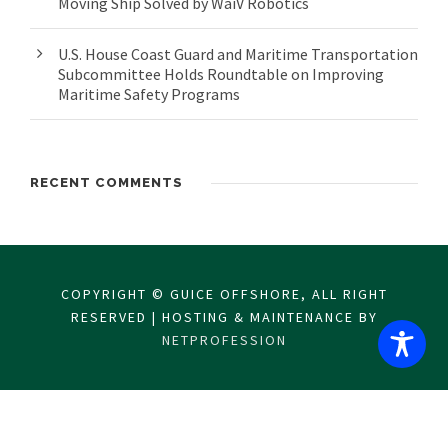
Moving Ship Solved by WaiV Robotics
U.S. House Coast Guard and Maritime Transportation
Subcommittee Holds Roundtable on Improving
Maritime Safety Programs
RECENT COMMENTS
COPYRIGHT © GUICE OFFSHORE, ALL RIGHT
RESERVED | HOSTING & MAINTENANCE BY
NETPROFESSION