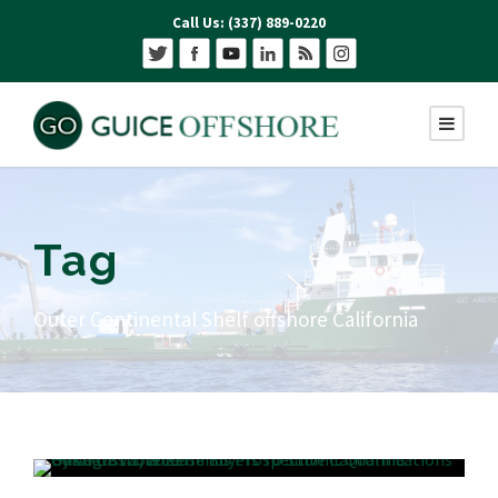
Call Us: (337) 889-0220
Tag
Outer Continental Shelf offshore California