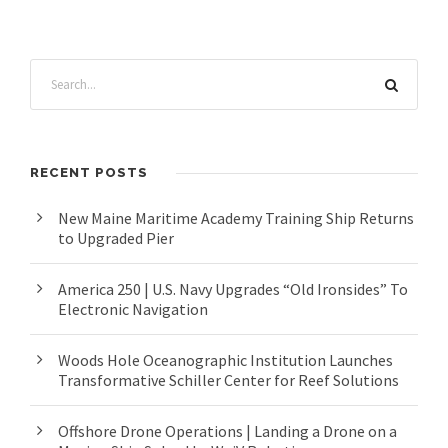
RECENT POSTS
New Maine Maritime Academy Training Ship Returns
to Upgraded Pier
America 250 | U.S. Navy Upgrades “Old Ironsides” To
Electronic Navigation
Woods Hole Oceanographic Institution Launches
Transformative Schiller Center for Reef Solutions
Offshore Drone Operations | Landing a Drone on a