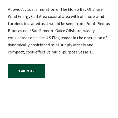
Above: A visual simulation of the Morro Bay Offshore
Wind Energy Call Area coastal area with offshore wind
turbines installed as it would be seen from Point Piedras
Blancas near San Simeon. Guice Offshore, widely
considered to be the U.S Flag leader in the operation of
dynamically positioned mini-supply vessels and
compact, cost-effective multi-purpose vessels...
READ MORE