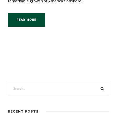
remarkable growth of America’s offshore...
READ MORE
RECENT POSTS