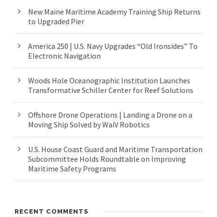
New Maine Maritime Academy Training Ship Returns
to Upgraded Pier
America 250 | U.S. Navy Upgrades “Old Ironsides” To
Electronic Navigation
Woods Hole Oceanographic Institution Launches
Transformative Schiller Center for Reef Solutions
Offshore Drone Operations | Landing a Drone on a
Moving Ship Solved by WaiV Robotics
U.S. House Coast Guard and Maritime Transportation
Subcommittee Holds Roundtable on Improving
Maritime Safety Programs
RECENT COMMENTS