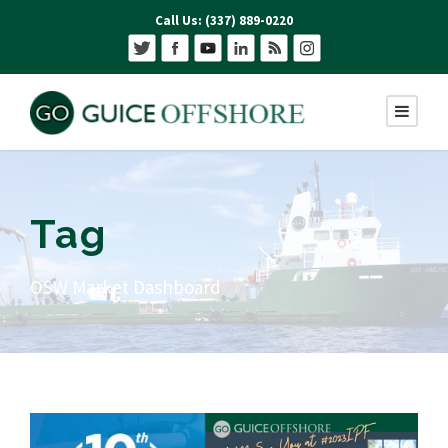
Call Us: (337) 889-0220
Tag
OSW Market Dashboard