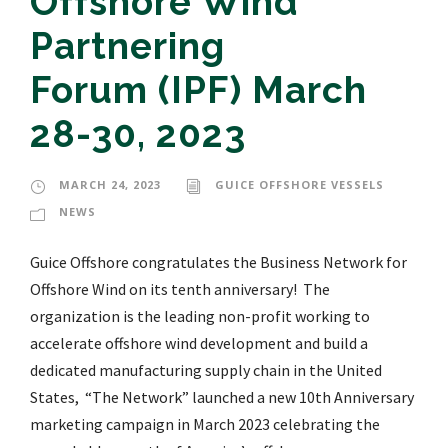
Offshore Wind
Partnering
Forum (IPF) March
28-30, 2023
MARCH 24, 2023
GUICE OFFSHORE VESSELS
NEWS
Guice Offshore congratulates the Business Network for
Offshore Wind on its tenth anniversary! The
organization is the leading non-profit working to
accelerate offshore wind development and build a
dedicated manufacturing supply chain in the United
States, “The Network” launched a new 10th Anniversary
marketing campaign in March 2023 celebrating the