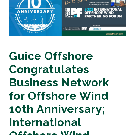
Guice Offshore
Congratulates
Business Network
for Offshore Wind
10th Anniversary;
International