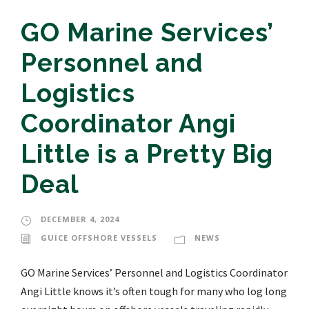
GO Marine Services’
Personnel and
Logistics
Coordinator Angi
Little is a Pretty Big
Deal
DECEMBER 4, 2024
GUICE OFFSHORE VESSELS
NEWS
GO Marine Services’ Personnel and Logistics Coordinator
Angi Little knows it’s often tough for many who log long