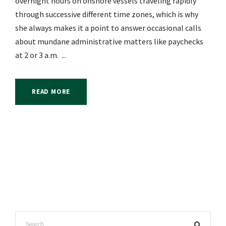
overnight hours on offshore vessels traveling rapidly
through successive different time zones, which is why
she always makes it a point to answer occasional calls
about mundane administrative matters like paychecks
at 2 or 3 a.m. ...
READ MORE