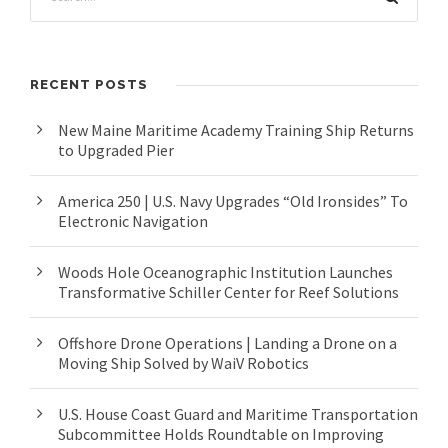
RECENT POSTS
New Maine Maritime Academy Training Ship Returns
to Upgraded Pier
America 250 | U.S. Navy Upgrades “Old Ironsides” To
Electronic Navigation
Woods Hole Oceanographic Institution Launches
Transformative Schiller Center for Reef Solutions
Offshore Drone Operations | Landing a Drone on a
Moving Ship Solved by WaiV Robotics
U.S. House Coast Guard and Maritime Transportation
Subcommittee Holds Roundtable on Improving