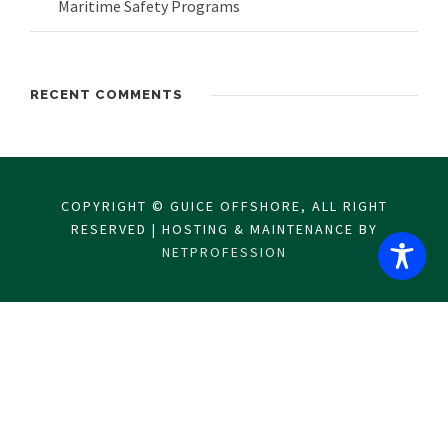
Maritime Safety Programs
RECENT COMMENTS
COPYRIGHT © GUICE OFFSHORE, ALL RIGHT
RESERVED | HOSTING & MAINTENANCE BY
NETPROFESSION