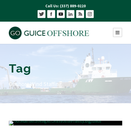
Call Us: (337) 889-0220
Tag
Offshore Wind Staffing