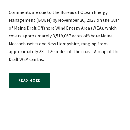
Comments are due to the Bureau of Ocean Energy
Management (BOEM) by November 20, 2023 on the Gulf
of Maine Draft Offshore Wind Energy Area (WEA), which
covers approximately 3,519,067 acres offshore Maine,
Massachusetts and New Hampshire, ranging from
approximately 23 – 120 miles off the coast. A map of the
Draft WEA can be...
READ MORE