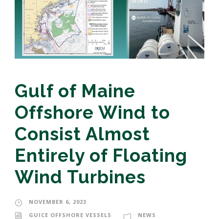
Gulf of Maine
Offshore Wind to
Consist Almost
Entirely of Floating
Wind Turbines
NOVEMBER 6, 2023
GUICE OFFSHORE VESSELS
NEWS