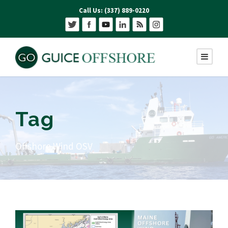
Call Us: (337) 889-0220
Tag
Offshore Wind OSV