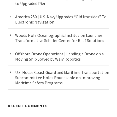
to Upgraded Pier
America 250 | U.S. Navy Upgrades “Old Ironsides” To
Electronic Navigation
Woods Hole Oceanographic Institution Launches
Transformative Schiller Center for Reef Solutions
Offshore Drone Operations | Landing a Drone on a
Moving Ship Solved by WaiV Robotics
U.S. House Coast Guard and Maritime Transportation
Subcommittee Holds Roundtable on Improving
Maritime Safety Programs
RECENT COMMENTS