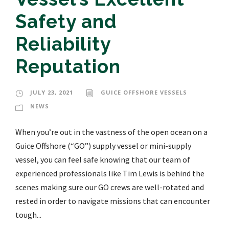
Safety and
Reliability
Reputation
JULY 23, 2021
GUICE OFFSHORE VESSELS
NEWS
When you’re out in the vastness of the open ocean on a
Guice Offshore (“GO”) supply vessel or mini-supply
vessel, you can feel safe knowing that our team of
experienced professionals like Tim Lewis is behind the
scenes making sure our GO crews are well-rotated and
rested in order to navigate missions that can encounter
tough...