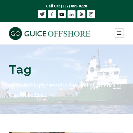
Call Us: (337) 889-0220
Tag
offshore supply vessel in the Gulf of America or
Caribbean Sea