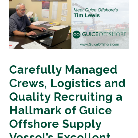
Carefully Managed
Crews, Logistics and
Quality Recruiting a
Hallmark of Guice
Offshore Supply
Vessel’s Excellent