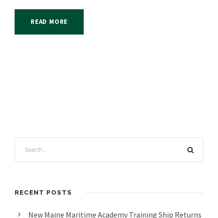
READ MORE
RECENT POSTS
New Maine Maritime Academy Training Ship Returns