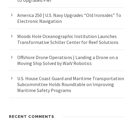
to Upgraded Pier
America 250 | U.S. Navy Upgrades “Old Ironsides” To
Electronic Navigation
Woods Hole Oceanographic Institution Launches
Transformative Schiller Center for Reef Solutions
Offshore Drone Operations | Landing a Drone on a
Moving Ship Solved by WaiV Robotics
U.S. House Coast Guard and Maritime Transportation
Subcommittee Holds Roundtable on Improving
Maritime Safety Programs
RECENT COMMENTS