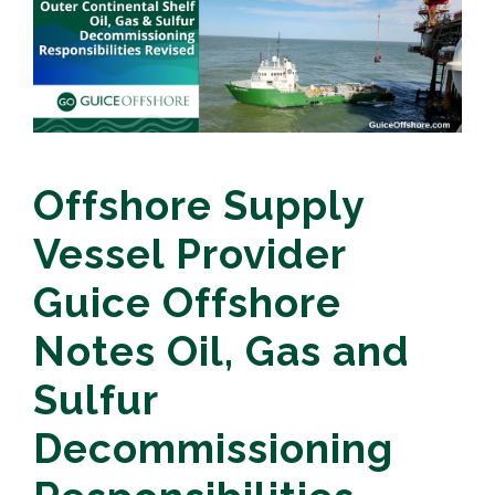
Offshore Supply
Vessel Provider
Guice Offshore
Notes Oil, Gas and
Sulfur
Decommissioning