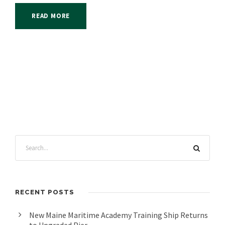
READ MORE
RECENT POSTS
New Maine Maritime Academy Training Ship Returns