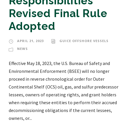
Responsibilities
Revised Final Rule
Adopted
APRIL 21, 2023
GUICE OFFSHORE VESSELS
NEWS
Effective May 18, 2023, the U.S. Bureau of Safety and
Environmental Enforcement (BSEE) will no longer
proceed in reverse chronological order for Outer
Continental Shelf (OCS) oil, gas, and sulfur predecessor
lessees, owners of operating rights, and grant holders
when requiring these entities to perform their accrued
decommissioning obligations if the current lessees,
owners, or...