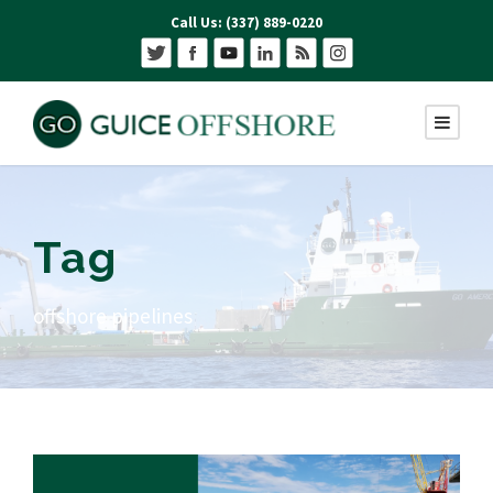
Call Us: (337) 889-0220
Tag
offshore pipelines