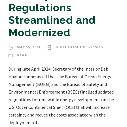
Regulations
Streamlined and
Modernized
MAY 15, 2024
GUICE OFFSHORE VESSELS
NEWS
During late April 2024, Secretary of the Interior Deb
Haaland announced that the Bureau of Ocean Energy
Management (BOEM) and the Bureau of Safety and
Environmental Enforcement (BSEE) finalized updated
regulations for renewable energy development on the
U.S. Outer Continental Shelf (OCS) that will increase
certainty and reduce the costs associated with the
deployment of...