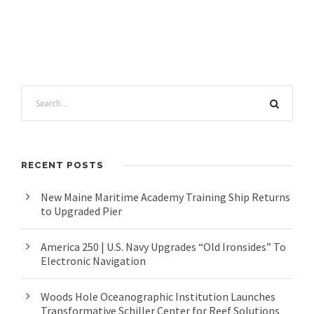
RECENT POSTS
New Maine Maritime Academy Training Ship Returns
to Upgraded Pier
America 250 | U.S. Navy Upgrades “Old Ironsides” To
Electronic Navigation
Woods Hole Oceanographic Institution Launches
Transformative Schiller Center for Reef Solutions