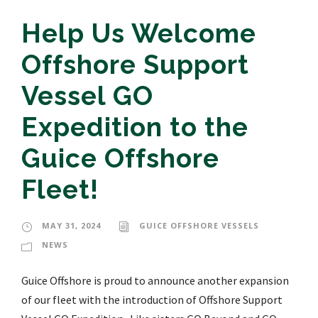
Help Us Welcome
Offshore Support
Vessel GO
Expedition to the
Guice Offshore
Fleet!
MAY 31, 2024
GUICE OFFSHORE VESSELS
NEWS
Guice Offshore is proud to announce another expansion
of our fleet with the introduction of Offshore Support