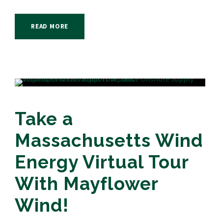
READ MORE
Take a
Massachusetts Wind
Energy Virtual Tour
With Mayflower
Wind!