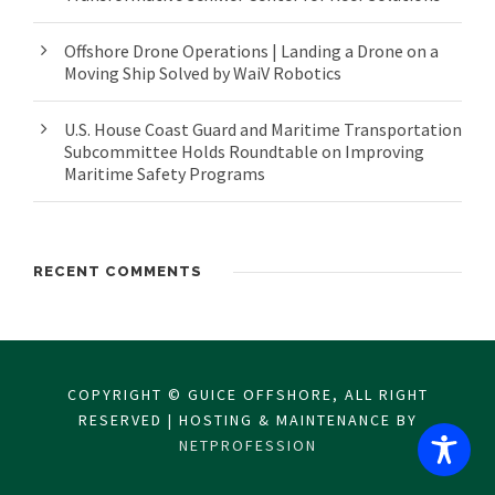
Offshore Drone Operations | Landing a Drone on a
Moving Ship Solved by WaiV Robotics
U.S. House Coast Guard and Maritime Transportation
Subcommittee Holds Roundtable on Improving
Maritime Safety Programs
RECENT COMMENTS
COPYRIGHT © GUICE OFFSHORE, ALL RIGHT
RESERVED | HOSTING & MAINTENANCE BY
NETPROFESSION