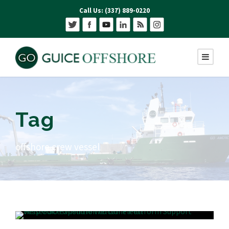
Call Us: (337) 889-0220
Tag
offshore crew vessel