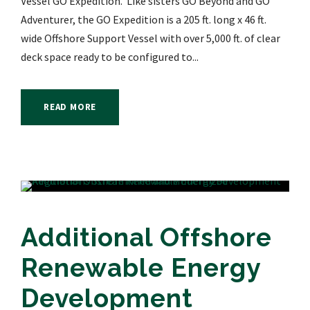
Vessel GO Expedition. Like sisters GO Beyond and GO
Adventurer, the GO Expedition is a 205 ft. long x 46 ft.
wide Offshore Support Vessel with over 5,000 ft. of clear
deck space ready to be configured to...
READ MORE
Additional Offshore
Renewable Energy
Development