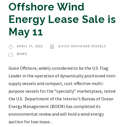
Offshore Wind
Energy Lease Sale is
May 11
APRIL 11, 2022
GUICE OFFSHORE VESSELS
NEWS
Guice Offshore, widely considered to be the U.S. Flag
Leader in the operation of dynamically positioned mini-
supply vessels and compact, cost-effective multi-
purpose vessels for the “specialty” marketplace, noted
the U.S. Department of the Interior’s Bureau of Ocean
Energy Management (BOEM) has completed its
environmental review and will hold a wind energy
auction for two lease...