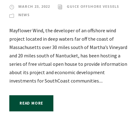
MARCH 23, 2022
GUICE OFFSHORE VESSELS
NEWS
Mayflower Wind, the developer of an offshore wind
project located in deep waters far off the coast of
Massachusetts over 30 miles south of Martha’s Vineyard
and 20 miles south of Nantucket, has been hosting a
series of free virtual open house to provide information
about its project and economic development
investments for SouthCoast communities....
READ MORE