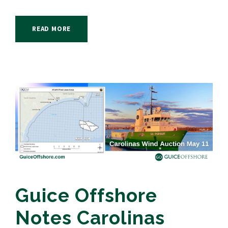
READ MORE
Guice Offshore
Notes Carolinas