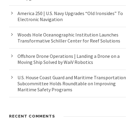
America 250 | U.S. Navy Upgrades “Old Ironsides” To
Electronic Navigation
Woods Hole Oceanographic Institution Launches
Transformative Schiller Center for Reef Solutions
Offshore Drone Operations | Landing a Drone on a
Moving Ship Solved by WaiV Robotics
U.S. House Coast Guard and Maritime Transportation
Subcommittee Holds Roundtable on Improving
Maritime Safety Programs
RECENT COMMENTS