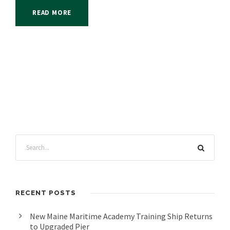
READ MORE
RECENT POSTS
New Maine Maritime Academy Training Ship Returns
to Upgraded Pier