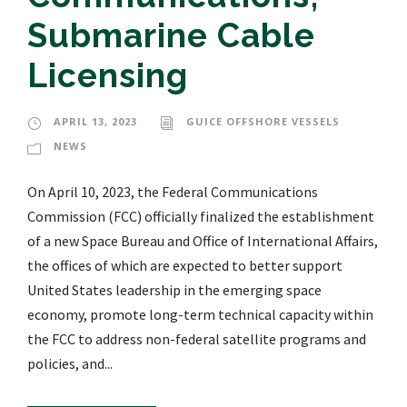
Submarine Cable
Licensing
APRIL 13, 2023
GUICE OFFSHORE VESSELS
NEWS
On April 10, 2023, the Federal Communications
Commission (FCC) officially finalized the establishment
of a new Space Bureau and Office of International Affairs,
the offices of which are expected to better support
United States leadership in the emerging space
economy, promote long-term technical capacity within
the FCC to address non-federal satellite programs and
policies, and...