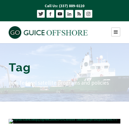
Call Us: (337) 889-0220
Tag
non-federal satellite programs and policies