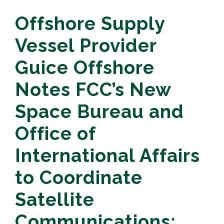
Offshore Supply
Vessel Provider
Guice Offshore
Notes FCC’s New
Space Bureau and
Office of
International Affairs
to Coordinate
Satellite
Communications;