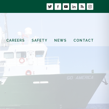
CAREERS
SAFETY
NEWS
CONTACT