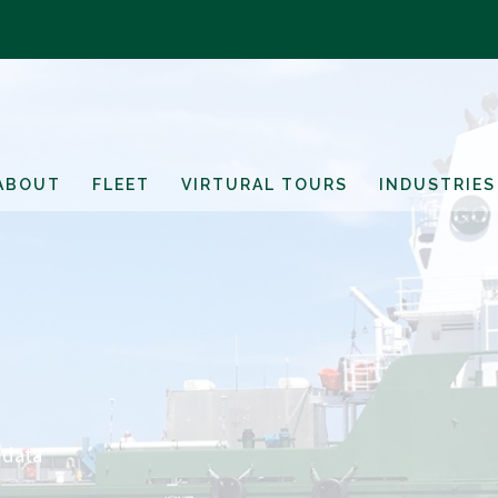
ABOUT
FLEET
VIRTURAL TOURS
INDUSTRIES
 data