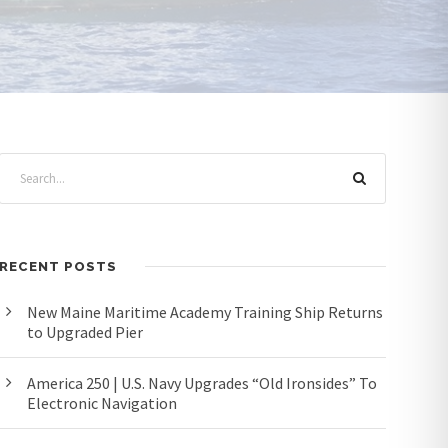
RECENT POSTS
New Maine Maritime Academy Training Ship Returns
to Upgraded Pier
America 250 | U.S. Navy Upgrades “Old Ironsides” To
Electronic Navigation