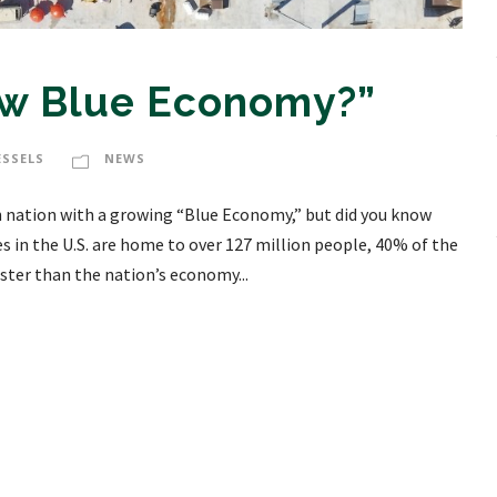
ew Blue Economy?”
ESSELS
NEWS
n nation with a growing “Blue Economy,” but did you know
in the U.S. are home to over 127 million people, 40% of the
ter than the nation’s economy...