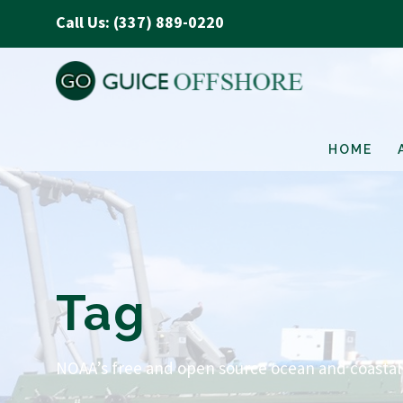
Call Us: (337) 889-0220
HOME
Tag
NOAA’s free and open source ocean and coastal