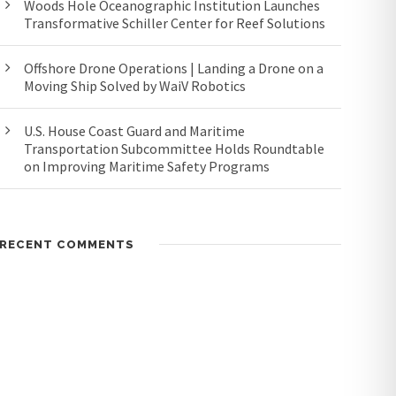
Woods Hole Oceanographic Institution Launches
Transformative Schiller Center for Reef Solutions
Offshore Drone Operations | Landing a Drone on a
Moving Ship Solved by WaiV Robotics
U.S. House Coast Guard and Maritime
Transportation Subcommittee Holds Roundtable
on Improving Maritime Safety Programs
RECENT COMMENTS