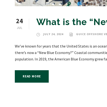
24
What is the “N
JUL
JULY 24, 2024
GUICE OFFSHORE V
We’ve known for years that the United States is an ocea
there’s now a “New Blue Economy?” Coastal communities 
population. In 2019, the American Blue Economy grew fas
READ MORE