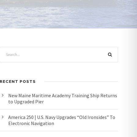
RECENT POSTS
New Maine Maritime Academy Training Ship Returns
to Upgraded Pier
America 250 | U.S. Navy Upgrades “Old Ironsides” To
Electronic Navigation