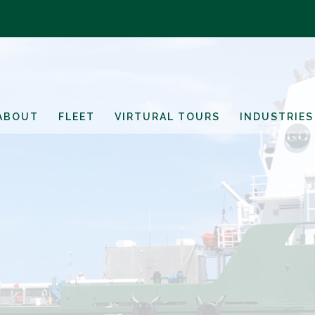
ABOUT
FLEET
VIRTURAL TOURS
INDUSTRIES