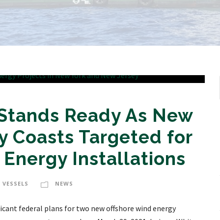
 Stands Ready As New
y Coasts Targeted for
Energy Installations
 VESSELS
NEWS
ficant federal plans for two new offshore wind energy