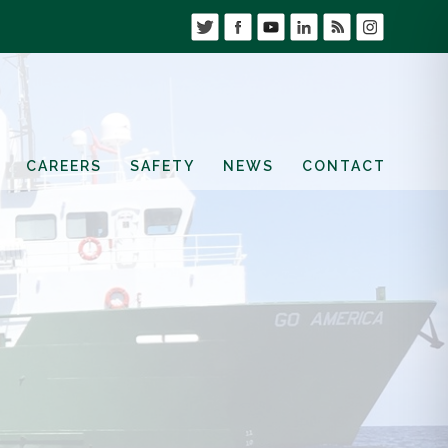
CAREERS
SAFETY
NEWS
CONTACT