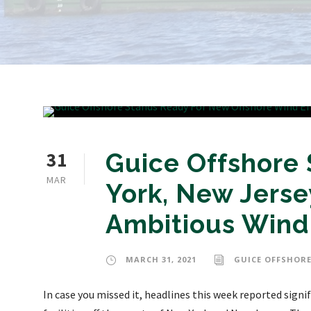
31
Guice Offshore
MAR
York, New Jerse
Ambitious Wind 
MARCH 31, 2021
GUICE OFFSHORE
In case you missed it, headlines this week reported signi