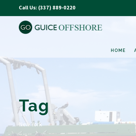
Call Us: (337) 889-0220
HOME
Tag
New York