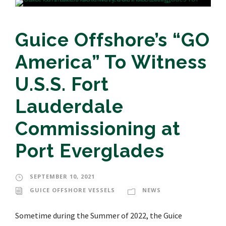
Guice Offshore’s “GO
America” To Witness
U.S.S. Fort
Lauderdale
Commissioning at
Port Everglades
SEPTEMBER 10, 2021
GUICE OFFSHORE VESSELS
NEWS
Sometime during the Summer of 2022, the Guice