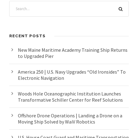
RECENT POSTS
New Maine Maritime Academy Training Ship Returns
to Upgraded Pier
America 250 | U.S. Navy Upgrades “Old Ironsides” To
Electronic Navigation
Woods Hole Oceanographic Institution Launches
Transformative Schiller Center for Reef Solutions
Offshore Drone Operations | Landing a Drone on a
Moving Ship Solved by WaiV Robotics
U.S. House Coast Guard and Maritime Transportation