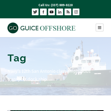
Call Us: (337) 889-0220
Tag
Navy’s 12th San Antonio class amphibious
transport dock ship