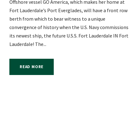
Offshore vessel GO America, which makes her home at
Fort Lauderdale’s Port Everglades, will have a front row
berth from which to bear witness to a unique
convergence of history when the U.S. Navy commissions
its newest ship, the future U.S.S. Fort Lauderdale IN Fort
Lauderdale! The...
READ MORE