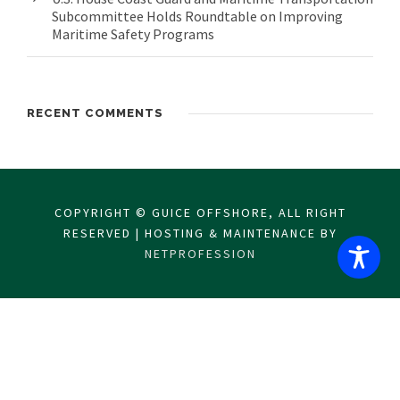
Subcommittee Holds Roundtable on Improving
Maritime Safety Programs
RECENT COMMENTS
COPYRIGHT © GUICE OFFSHORE, ALL RIGHT
RESERVED | HOSTING & MAINTENANCE BY
NETPROFESSION