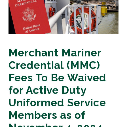
Merchant Mariner
Credential (MMC)
Fees To Be Waived
for Active Duty
Uniformed Service
Members as of