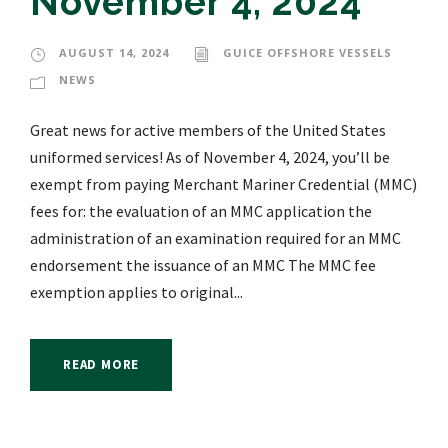
November 4, 2024
AUGUST 14, 2024
GUICE OFFSHORE VESSELS
NEWS
Great news for active members of the United States
uniformed services! As of November 4, 2024, you’ll be
exempt from paying Merchant Mariner Credential (MMC)
fees for: the evaluation of an MMC application the
administration of an examination required for an MMC
endorsement the issuance of an MMC The MMC fee
exemption applies to original...
READ MORE