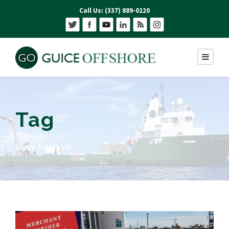
Call Us: (337) 889-0220
Tag
Navy Reserve