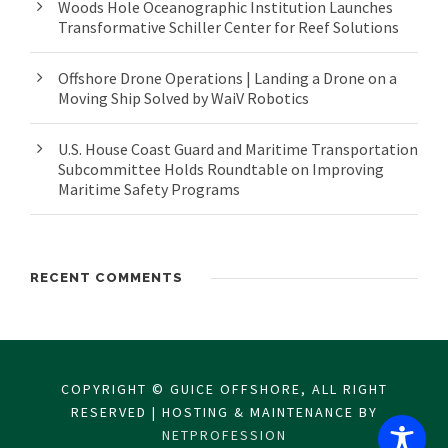
Woods Hole Oceanographic Institution Launches
Transformative Schiller Center for Reef Solutions
Offshore Drone Operations | Landing a Drone on a
Moving Ship Solved by WaiV Robotics
U.S. House Coast Guard and Maritime Transportation
Subcommittee Holds Roundtable on Improving
Maritime Safety Programs
RECENT COMMENTS
COPYRIGHT © GUICE OFFSHORE, ALL RIGHT
RESERVED | HOSTING & MAINTENANCE BY
NETPROFESSION