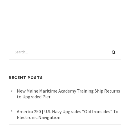
RECENT POSTS
New Maine Maritime Academy Training Ship Returns
to Upgraded Pier
America 250 | U.S. Navy Upgrades “Old Ironsides” To
Electronic Navigation