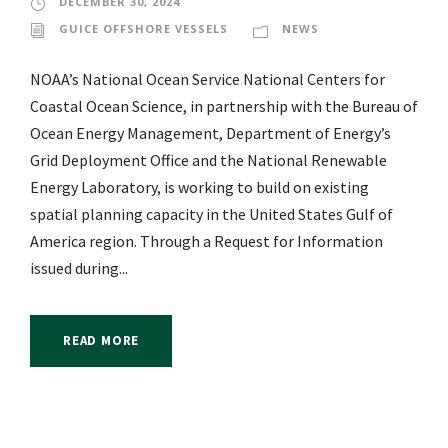
DECEMBER 30, 2024
GUICE OFFSHORE VESSELS
NEWS
NOAA’s National Ocean Service National Centers for
Coastal Ocean Science, in partnership with the Bureau of
Ocean Energy Management, Department of Energy’s
Grid Deployment Office and the National Renewable
Energy Laboratory, is working to build on existing
spatial planning capacity in the United States Gulf of
America region. Through a Request for Information
issued during...
READ MORE