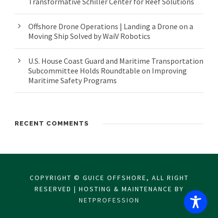
Transformative Schiller Center for Reef Solutions
Offshore Drone Operations | Landing a Drone on a
Moving Ship Solved by WaiV Robotics
U.S. House Coast Guard and Maritime Transportation
Subcommittee Holds Roundtable on Improving
Maritime Safety Programs
RECENT COMMENTS
COPYRIGHT © GUICE OFFSHORE, ALL RIGHT
RESERVED | HOSTING & MAINTENANCE BY
NETPROFESSION