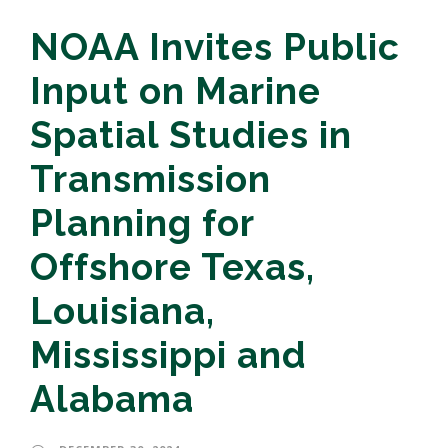
NOAA Invites Public
Input on Marine
Spatial Studies in
Transmission
Planning for
Offshore Texas,
Louisiana,
Mississippi and
Alabama