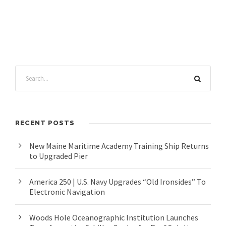
RECENT POSTS
New Maine Maritime Academy Training Ship Returns
to Upgraded Pier
America 250 | U.S. Navy Upgrades “Old Ironsides” To
Electronic Navigation
Woods Hole Oceanographic Institution Launches