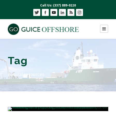
Call Us: (337) 889-0220
Tag
natural resources