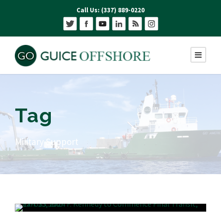
Call Us: (337) 889-0220
Tag
Military Support