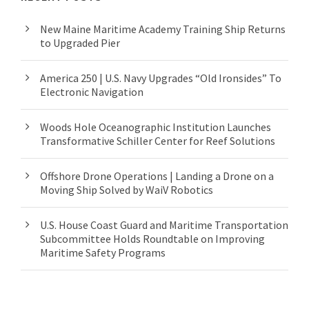
New Maine Maritime Academy Training Ship Returns
to Upgraded Pier
America 250 | U.S. Navy Upgrades “Old Ironsides” To
Electronic Navigation
Woods Hole Oceanographic Institution Launches
Transformative Schiller Center for Reef Solutions
Offshore Drone Operations | Landing a Drone on a
Moving Ship Solved by WaiV Robotics
U.S. House Coast Guard and Maritime Transportation
Subcommittee Holds Roundtable on Improving
Maritime Safety Programs