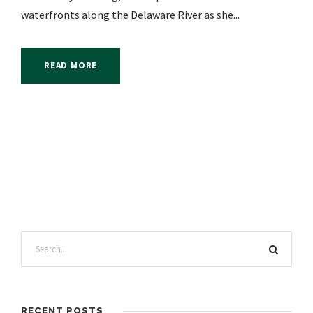
waterfronts along the Delaware River as she...
READ MORE
RECENT POSTS