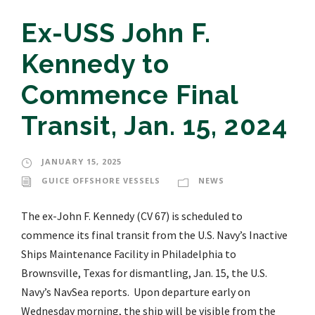
Ex-USS John F.
Kennedy to
Commence Final
Transit, Jan. 15, 2024
JANUARY 15, 2025
GUICE OFFSHORE VESSELS
NEWS
The ex-John F. Kennedy (CV 67) is scheduled to
commence its final transit from the U.S. Navy’s Inactive
Ships Maintenance Facility in Philadelphia to
Brownsville, Texas for dismantling, Jan. 15, the U.S.
Navy’s NavSea reports. Upon departure early on
Wednesday morning, the ship will be visible from the