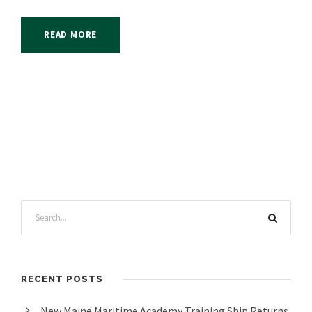
READ MORE
RECENT POSTS
New Maine Maritime Academy Training Ship Returns