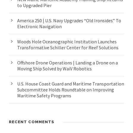
to Upgraded Pier
America 250 | U.S. Navy Upgrades “Old Ironsides” To
Electronic Navigation
Woods Hole Oceanographic Institution Launches
Transformative Schiller Center for Reef Solutions
Offshore Drone Operations | Landing a Drone on a
Moving Ship Solved by WaiV Robotics
U.S. House Coast Guard and Maritime Transportation
Subcommittee Holds Roundtable on Improving
Maritime Safety Programs
RECENT COMMENTS