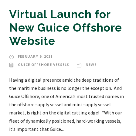
Virtual Launch for
New Guice Offshore
Website
FEBRUARY 9, 2021
GUICE OFFSHORE VESSELS
NEWS
Having a digital presence amid the deep traditions of
the maritime business is no longer the exception. And
Guice Offshore, one of America’s most trusted names in
the offshore supply vessel and mini-supply vessel
market, is right on the digital cutting edge! “With our
fleet of dynamically positioned, hard-working vessels,
it’s important that Guice...