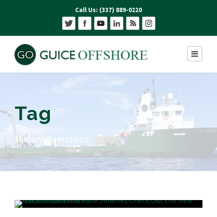
Call Us: (337) 889-0220
Tag
Military Operations