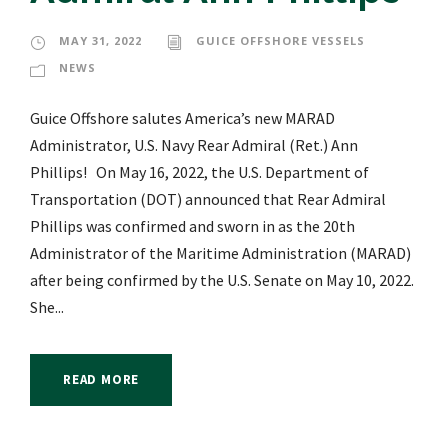
MAY 31, 2022
GUICE OFFSHORE VESSELS
NEWS
Guice Offshore salutes America’s new MARAD
Administrator, U.S. Navy Rear Admiral (Ret.) Ann
Phillips! On May 16, 2022, the U.S. Department of
Transportation (DOT) announced that Rear Admiral
Phillips was confirmed and sworn in as the 20th
Administrator of the Maritime Administration (MARAD)
after being confirmed by the U.S. Senate on May 10, 2022.
She...
READ MORE