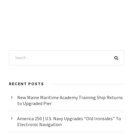
RECENT POSTS
New Maine Maritime Academy Training Ship Returns
to Upgraded Pier
America 250 | U.S. Navy Upgrades “Old Ironsides” To
Electronic Navigation