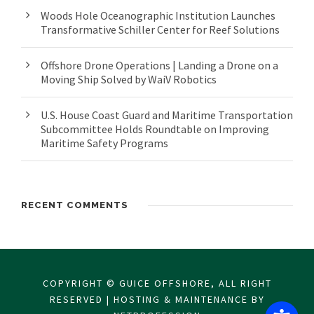
Woods Hole Oceanographic Institution Launches
Transformative Schiller Center for Reef Solutions
Offshore Drone Operations | Landing a Drone on a
Moving Ship Solved by WaiV Robotics
U.S. House Coast Guard and Maritime Transportation
Subcommittee Holds Roundtable on Improving
Maritime Safety Programs
RECENT COMMENTS
COPYRIGHT © GUICE OFFSHORE, ALL RIGHT
RESERVED | HOSTING & MAINTENANCE BY