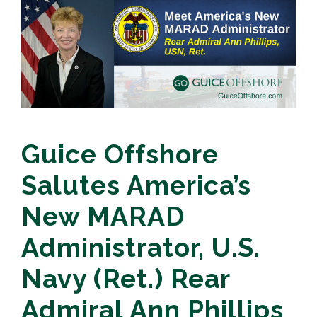
Guice Offshore
Salutes America’s
New MARAD
Administrator, U.S.
Navy (Ret.) Rear
Admiral Ann Phillips