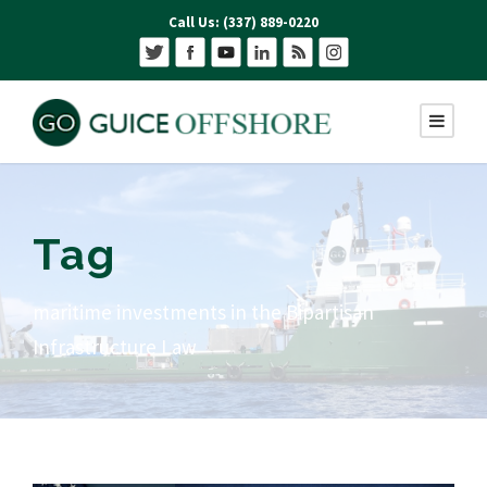
Call Us: (337) 889-0220
Tag
maritime investments in the Bipartisan
Infrastructure Law