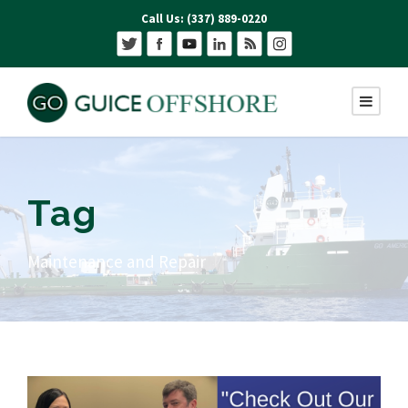
Call Us: (337) 889-0220
Tag
Maintenance and Repair