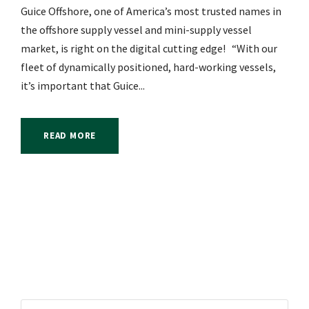
Guice Offshore, one of America’s most trusted names in
the offshore supply vessel and mini-supply vessel
market, is right on the digital cutting edge! “With our
fleet of dynamically positioned, hard-working vessels,
it’s important that Guice...
READ MORE