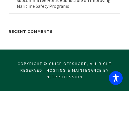
Subcommittee Holds Roundtable on Improving
Maritime Safety Programs
RECENT COMMENTS
COPYRIGHT © GUICE OFFSHORE, ALL RIGHT
RESERVED | HOSTING & MAINTENANCE BY
NETPROFESSION