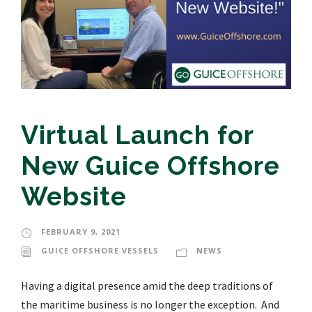
Virtual Launch for
New Guice Offshore
Website
FEBRUARY 9, 2021
GUICE OFFSHORE VESSELS
NEWS
Having a digital presence amid the deep traditions of
the maritime business is no longer the exception. And