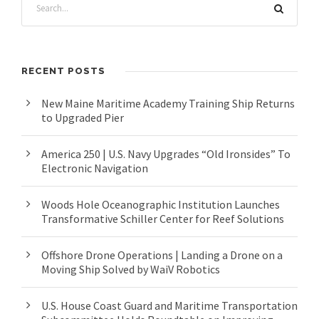
RECENT POSTS
New Maine Maritime Academy Training Ship Returns
to Upgraded Pier
America 250 | U.S. Navy Upgrades “Old Ironsides” To
Electronic Navigation
Woods Hole Oceanographic Institution Launches
Transformative Schiller Center for Reef Solutions
Offshore Drone Operations | Landing a Drone on a
Moving Ship Solved by WaiV Robotics
U.S. House Coast Guard and Maritime Transportation