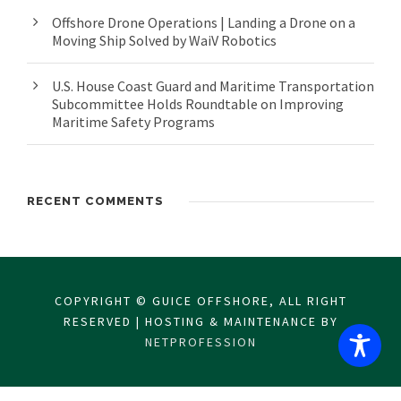
Offshore Drone Operations | Landing a Drone on a
Moving Ship Solved by WaiV Robotics
U.S. House Coast Guard and Maritime Transportation
Subcommittee Holds Roundtable on Improving
Maritime Safety Programs
RECENT COMMENTS
COPYRIGHT © GUICE OFFSHORE, ALL RIGHT
RESERVED | HOSTING & MAINTENANCE BY
NETPROFESSION