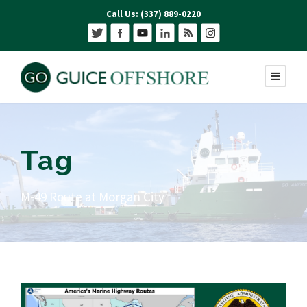
Call Us: (337) 889-0220
Tag
M-49 Route at Morgan City