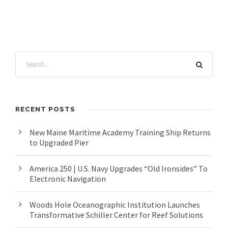
RECENT POSTS
New Maine Maritime Academy Training Ship Returns
to Upgraded Pier
America 250 | U.S. Navy Upgrades “Old Ironsides” To
Electronic Navigation
Woods Hole Oceanographic Institution Launches
Transformative Schiller Center for Reef Solutions