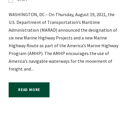
WASHINGTON, DC – On Thursday, August 19, 2021, the
U.S. Department of Transportation’s Maritime
Administration (MARAD) announced the designation of
six new Marine Highway Projects and a new Marine
Highway Route as part of the America’s Marine Highway
Program (AMHP). The AMHP encourages the use of
America’s navigable waterways for the movement of
freight and...
READ MORE