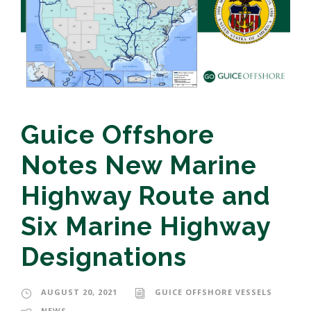
Guice Offshore
Notes New Marine
Highway Route and
Six Marine Highway
Designations
AUGUST 20, 2021
GUICE OFFSHORE VESSELS
NEWS