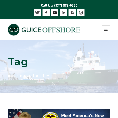
Call Us: (337) 889-0220
Tag
intermodal facilities