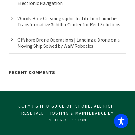
Electronic Navigation
Woods Hole Oceanographic Institution Launches
Transformative Schiller Center for Reef Solutions
Offshore Drone Operations | Landing a Drone on a
Moving Ship Solved by WaiV Robotics
RECENT COMMENTS
COPYRIGHT © GUICE OFFSHORE, ALL RIGHT
RESERVED | HOSTING & MAINTENANCE BY
NETPROFESSION