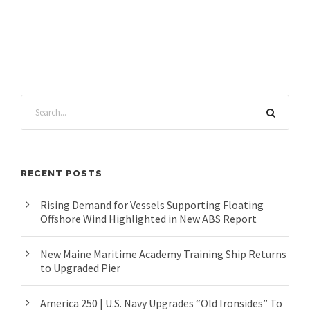
RECENT POSTS
Rising Demand for Vessels Supporting Floating
Offshore Wind Highlighted in New ABS Report
New Maine Maritime Academy Training Ship Returns
to Upgraded Pier
America 250 | U.S. Navy Upgrades “Old Ironsides” To