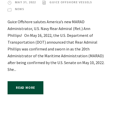
MAY 31, 2022
GUICE OFFSHORE VESSELS
NEWS
Guice Offshore salutes America’s new MARAD
Administrator, U.S. Navy Rear Admiral (Ret.) Ann
Phillips! On May 16, 2022, the U.S. Department of
Transportation (DOT) announced that Rear Admiral
Phillips was confirmed and sworn in as the 20th
Administrator of the Maritime Administration (MARAD)
after being confirmed by the U.S. Senate on May 10, 2022.
She...
READ MORE