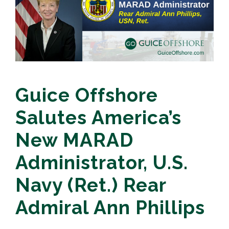
Guice Offshore
Salutes America’s
New MARAD
Administrator, U.S.
Navy (Ret.) Rear
Admiral Ann Phillips