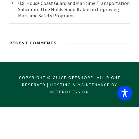
U.S. House Coast Guard and Maritime Transportation
Subcommittee Holds Roundtable on Improving
Maritime Safety Programs
RECENT COMMENTS
COPYRIGHT © GUICE OFFSHORE, ALL RIGHT
RESERVED | HOSTING & MAINTENANCE BY
NETPROFESSION