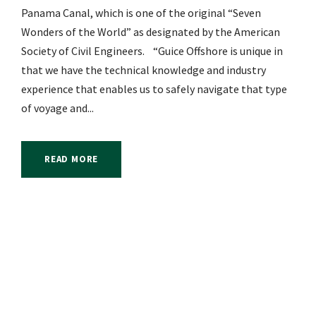
Panama Canal, which is one of the original “Seven
Wonders of the World” as designated by the American
Society of Civil Engineers. “Guice Offshore is unique in
that we have the technical knowledge and industry
experience that enables us to safely navigate that type
of voyage and...
READ MORE