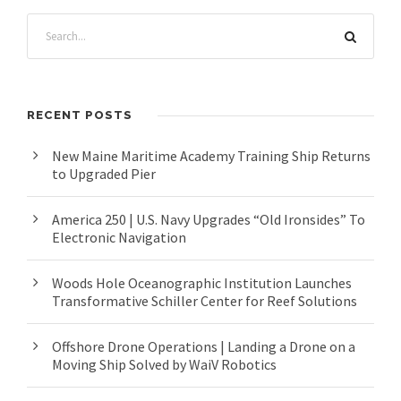
RECENT POSTS
New Maine Maritime Academy Training Ship Returns
to Upgraded Pier
America 250 | U.S. Navy Upgrades “Old Ironsides” To
Electronic Navigation
Woods Hole Oceanographic Institution Launches
Transformative Schiller Center for Reef Solutions
Offshore Drone Operations | Landing a Drone on a
Moving Ship Solved by WaiV Robotics