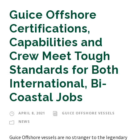
Guice Offshore
Certifications,
Capabilities and
Crew Meet Tough
Standards for Both
International, Bi-
Coastal Jobs
APRIL 8, 2021
GUICE OFFSHORE VESSELS
NEWS
Guice Offshore vessels are no stranger to the legendary