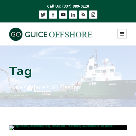
Call Us: (337) 889-0220
Tag
Guice Offshore’s GO Freedom