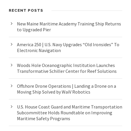
RECENT POSTS
New Maine Maritime Academy Training Ship Returns
to Upgraded Pier
America 250 | U.S. Navy Upgrades “Old Ironsides” To
Electronic Navigation
Woods Hole Oceanographic Institution Launches
Transformative Schiller Center for Reef Solutions
Offshore Drone Operations | Landing a Drone on a
Moving Ship Solved by WaiV Robotics
U.S. House Coast Guard and Maritime Transportation
Subcommittee Holds Roundtable on Improving
Maritime Safety Programs