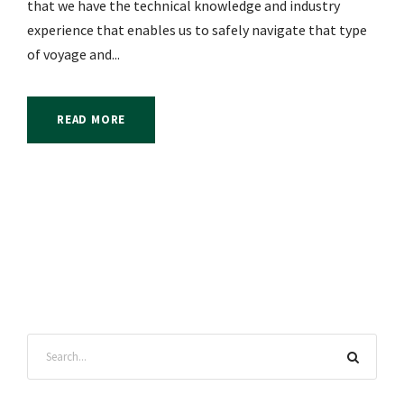
that we have the technical knowledge and industry
experience that enables us to safely navigate that type
of voyage and...
READ MORE