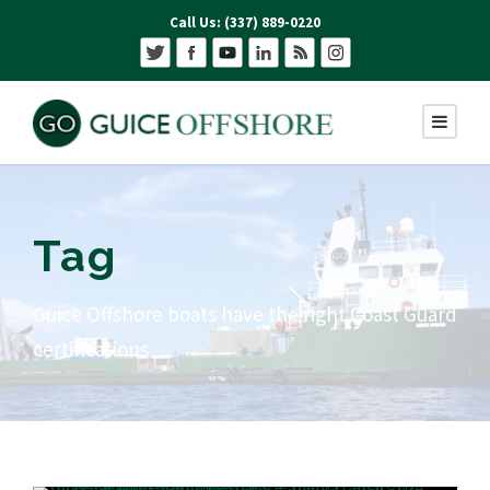
Call Us: (337) 889-0220
Tag
Guice Offshore boats have the right Coast Guard
certifications