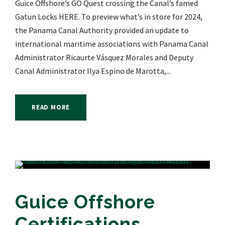
Guice Offshore’s GO Quest crossing the Canal’s famed
Gatun Locks HERE. To preview what’s in store for 2024,
the Panama Canal Authority provided an update to
international maritime associations with Panama Canal
Administrator Ricaurte Vásquez Morales and Deputy
Canal Administrator Ilya Espino de Marotta,...
READ MORE
Guice Offshore
Certifications,