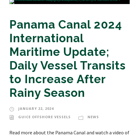
Panama Canal 2024
International
Maritime Update;
Daily Vessel Transits
to Increase After
Rainy Season
JANUARY 22, 2024
GUICE OFFSHORE VESSELS
NEWS
Read more about the Panama Canal and watch a video of