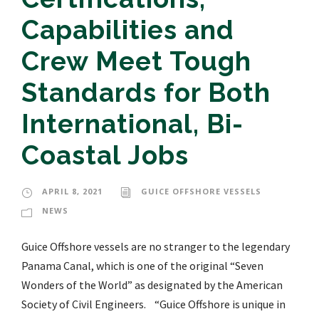
Capabilities and
Crew Meet Tough
Standards for Both
International, Bi-
Coastal Jobs
APRIL 8, 2021
GUICE OFFSHORE VESSELS
NEWS
Guice Offshore vessels are no stranger to the legendary
Panama Canal, which is one of the original “Seven
Wonders of the World” as designated by the American
Society of Civil Engineers. “Guice Offshore is unique in