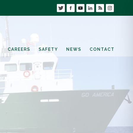
CAREERS
SAFETY
NEWS
CONTACT