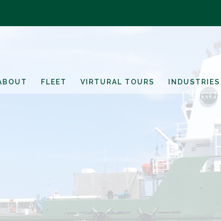
ABOUT
FLEET
VIRTURAL TOURS
INDUSTRIES