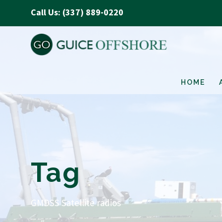
Call Us: (337) 889-0220
HOME
Tag
GMDSS Satellite radios