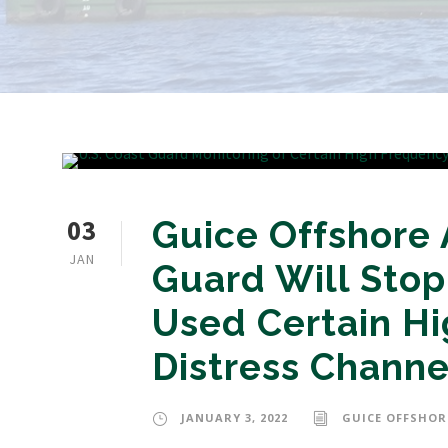
03
Guice Offshore 
JAN
Guard Will Stop
Used Certain Hi
Distress Channe
JANUARY 3, 2022
GUICE OFFSHOR