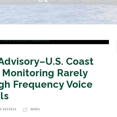
Advisory–U.S. Coast
 Monitoring Rarely
gh Frequency Voice
ls
E VESSELS
NEWS