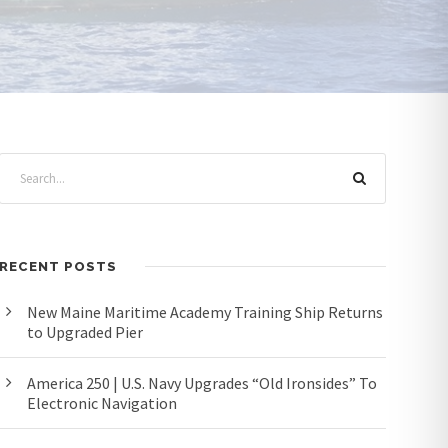
RECENT POSTS
New Maine Maritime Academy Training Ship Returns
to Upgraded Pier
America 250 | U.S. Navy Upgrades “Old Ironsides” To
Electronic Navigation