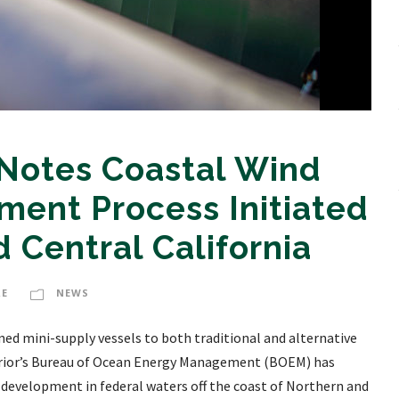
 Notes Coastal Wind
ent Process Initiated
 Central California
RE
NEWS
oned mini-supply vessels to both traditional and alternative
erior’s Bureau of Ocean Energy Management (BOEM) has
 development in federal waters off the coast of Northern and