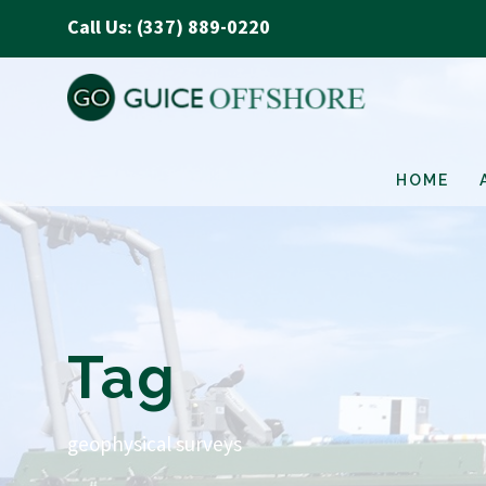
Call Us: (337) 889-0220
HOME
Tag
geophysical surveys