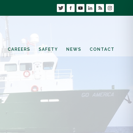
CAREERS
SAFETY
NEWS
CONTACT