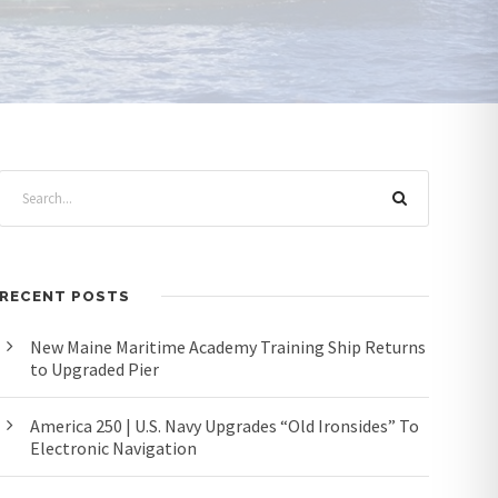
RECENT POSTS
New Maine Maritime Academy Training Ship Returns
to Upgraded Pier
America 250 | U.S. Navy Upgrades “Old Ironsides” To
Electronic Navigation