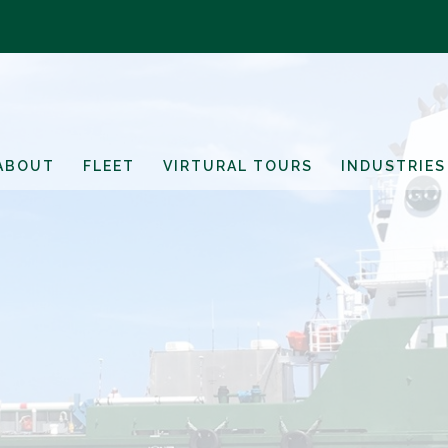
ABOUT
FLEET
VIRTURAL TOURS
INDUSTRIES