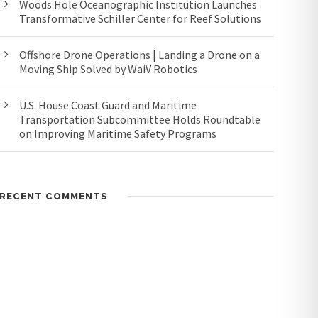
Woods Hole Oceanographic Institution Launches
Transformative Schiller Center for Reef Solutions
Offshore Drone Operations | Landing a Drone on a
Moving Ship Solved by WaiV Robotics
U.S. House Coast Guard and Maritime
Transportation Subcommittee Holds Roundtable
on Improving Maritime Safety Programs
RECENT COMMENTS