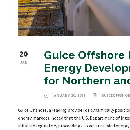
20
Guice Offshore
JAN
Energy Developm
for Northern and
JANUARY 20, 2021
GUICEOFFSHO
Guice Offshore, a leading provider of dynamically positi
energy markets, noted that the U.S. Department of Int
initiated regulatory proceedings to advance wind energy