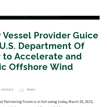
 Vessel Provider Guice
U.S. Department Of
 to Accelerate and
c Offshore Wind
 VESSELS
NEWS
l Partnering Forum is in full swing today, March 29, 2023,