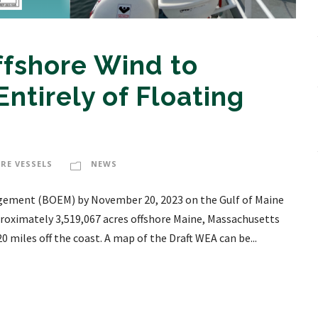
ffshore Wind to
ntirely of Floating
RE VESSELS
NEWS
ement (BOEM) by November 20, 2023 on the Gulf of Maine
proximately 3,519,067 acres offshore Maine, Massachusetts
miles off the coast. A map of the Draft WEA can be...