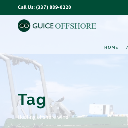
Call Us: (337) 889-0220
HOME
Tag
floating offshore wind