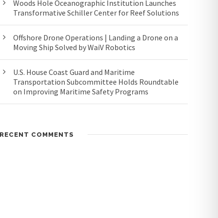
Woods Hole Oceanographic Institution Launches
Transformative Schiller Center for Reef Solutions
Offshore Drone Operations | Landing a Drone on a
Moving Ship Solved by WaiV Robotics
U.S. House Coast Guard and Maritime
Transportation Subcommittee Holds Roundtable
on Improving Maritime Safety Programs
RECENT COMMENTS