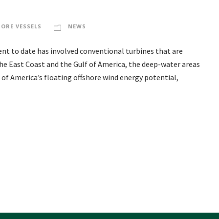
HORE VESSELS
NEWS
nt to date has involved conventional turbines that are
 the East Coast and the Gulf of America, the deep-water areas
 of America’s floating offshore wind energy potential,