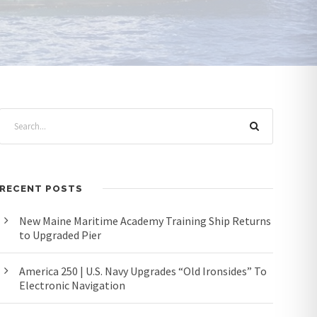
RECENT POSTS
New Maine Maritime Academy Training Ship Returns
to Upgraded Pier
America 250 | U.S. Navy Upgrades “Old Ironsides” To
Electronic Navigation