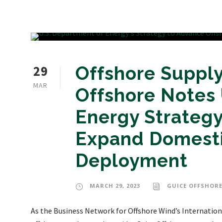
29
Offshore Supply
MAR
Offshore Notes 
Energy Strategy
Expand Domesti
Deployment
MARCH 29, 2023
GUICE OFFSHORE
As the Business Network for Offshore Wind’s Internationa