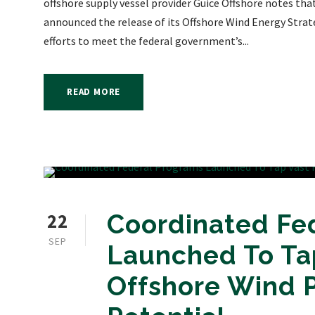
offshore supply vessel provider Guice Offshore notes th
announced the release of its Offshore Wind Energy Strat
efforts to meet the federal government’s...
READ MORE
22
Coordinated Fe
SEP
Launched To Tap
Offshore Wind 