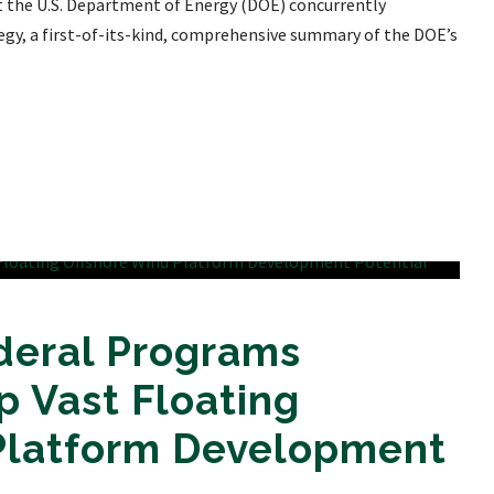
at the U.S. Department of Energy (DOE) concurrently
egy, a first-of-its-kind, comprehensive summary of the DOE’s
deral Programs
 Vast Floating
Platform Development