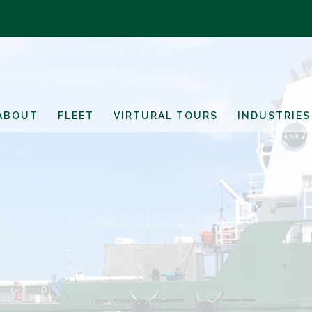
ABOUT
FLEET
VIRTURAL TOURS
INDUSTRIES