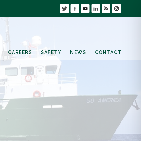
CAREERS
SAFETY
NEWS
CONTACT