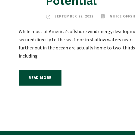
Potential
SEPTEMBER 22, 2022
GUICE OFFS
While most of America’s offshore wind energy developme
secured directly to the sea floor in shallow waters near
further out in the ocean are actually home to two-thirds
including...
READ MORE