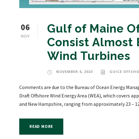
06
Gulf of Maine O
NOV
Consist Almost E
Wind Turbines
NOVEMBER 6, 2023
GUICE OFFSHO
Comments are due to the Bureau of Ocean Energy Manag
Draft Offshore Wind Energy Area (WEA), which covers ap
and New Hampshire, ranging from approximately 23 – 120 
READ MORE