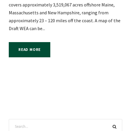
covers approximately 3,519,067 acres offshore Maine,
Massachusetts and New Hampshire, ranging from
approximately 23 – 120 miles off the coast. A map of the
Draft WEA can be...
READ MORE