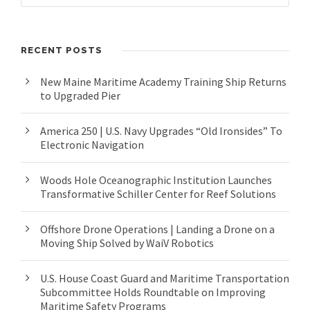
RECENT POSTS
New Maine Maritime Academy Training Ship Returns
to Upgraded Pier
America 250 | U.S. Navy Upgrades “Old Ironsides” To
Electronic Navigation
Woods Hole Oceanographic Institution Launches
Transformative Schiller Center for Reef Solutions
Offshore Drone Operations | Landing a Drone on a
Moving Ship Solved by WaiV Robotics
U.S. House Coast Guard and Maritime Transportation
Subcommittee Holds Roundtable on Improving
Maritime Safety Programs