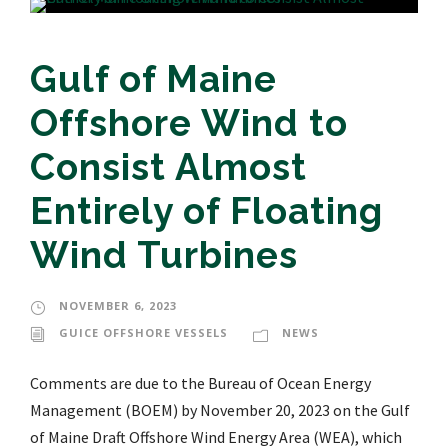
Gulf of Maine
Offshore Wind to
Consist Almost
Entirely of Floating
Wind Turbines
NOVEMBER 6, 2023
GUICE OFFSHORE VESSELS
NEWS
Comments are due to the Bureau of Ocean Energy
Management (BOEM) by November 20, 2023 on the Gulf
of Maine Draft Offshore Wind Energy Area (WEA), which