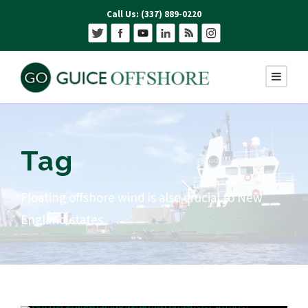
Call Us: (337) 889-0220
Tag
Floating offshore wind is also crucial to New
England states