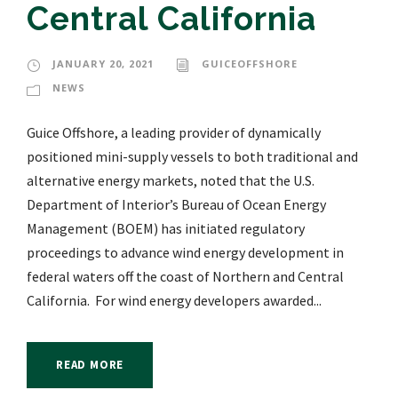
Central California
JANUARY 20, 2021
GUICEOFFSHORE
NEWS
Guice Offshore, a leading provider of dynamically
positioned mini-supply vessels to both traditional and
alternative energy markets, noted that the U.S.
Department of Interior’s Bureau of Ocean Energy
Management (BOEM) has initiated regulatory
proceedings to advance wind energy development in
federal waters off the coast of Northern and Central
California. For wind energy developers awarded...
READ MORE