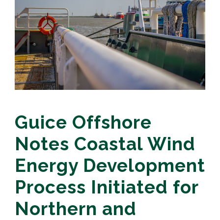
Guice Offshore
Notes Coastal Wind
Energy Development
Process Initiated for
Northern and