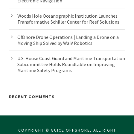
Electronic Navigation
Woods Hole Oceanographic Institution Launches
Transformative Schiller Center for Reef Solutions
Offshore Drone Operations | Landing a Drone on a
Moving Ship Solved by WaiV Robotics
U.S. House Coast Guard and Maritime Transportation
Subcommittee Holds Roundtable on Improving
Maritime Safety Programs
RECENT COMMENTS
COPYRIGHT © GUICE OFFSHORE, ALL RIGHT