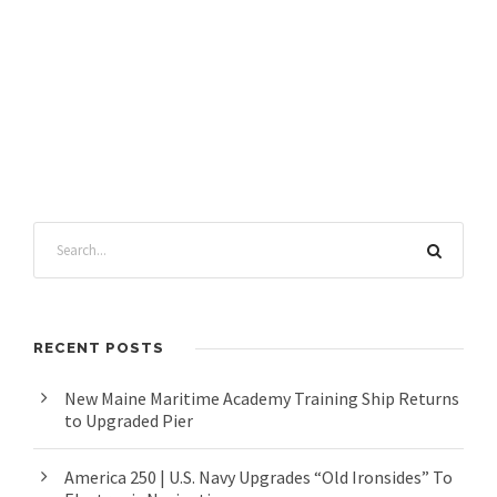
RECENT POSTS
New Maine Maritime Academy Training Ship Returns
to Upgraded Pier
America 250 | U.S. Navy Upgrades “Old Ironsides” To