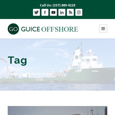
Call Us: (337) 889-0220
Tag
federal offshore lease