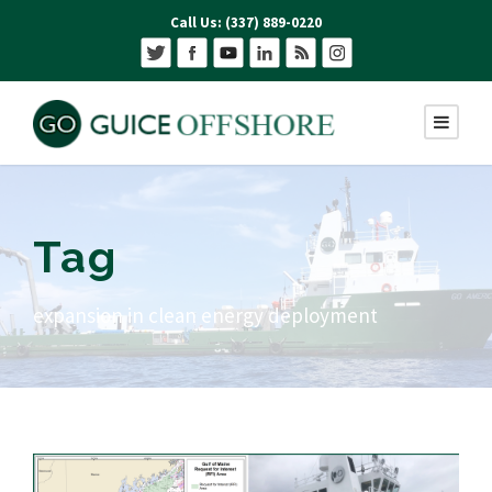
Call Us: (337) 889-0220
Tag
expansion in clean energy deployment