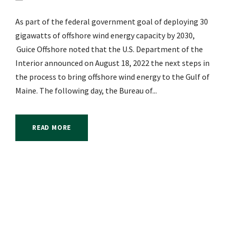
As part of the federal government goal of deploying 30
gigawatts of offshore wind energy capacity by 2030,
Guice Offshore noted that the U.S. Department of the
Interior announced on August 18, 2022 the next steps in
the process to bring offshore wind energy to the Gulf of
Maine. The following day, the Bureau of...
READ MORE