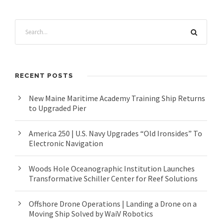
RECENT POSTS
New Maine Maritime Academy Training Ship Returns
to Upgraded Pier
America 250 | U.S. Navy Upgrades “Old Ironsides” To
Electronic Navigation
Woods Hole Oceanographic Institution Launches
Transformative Schiller Center for Reef Solutions
Offshore Drone Operations | Landing a Drone on a
Moving Ship Solved by WaiV Robotics