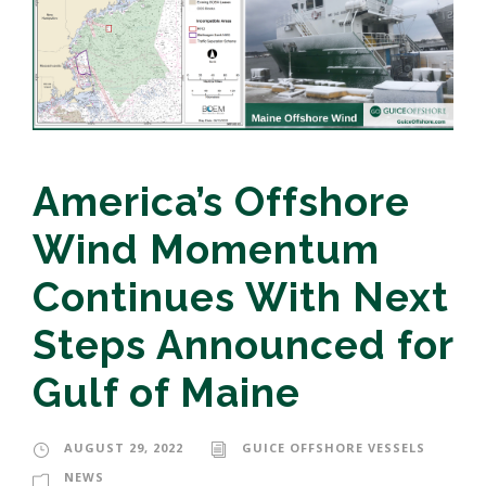
America’s Offshore
Wind Momentum
Continues With Next
Steps Announced for
Gulf of Maine
AUGUST 29, 2022
GUICE OFFSHORE VESSELS
NEWS