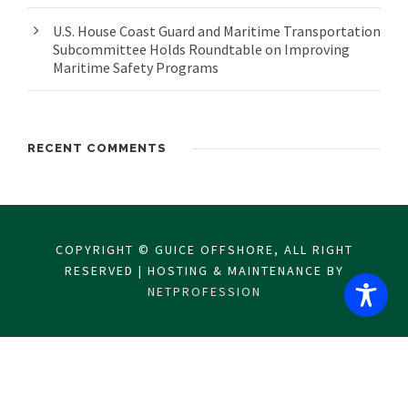
U.S. House Coast Guard and Maritime Transportation
Subcommittee Holds Roundtable on Improving
Maritime Safety Programs
RECENT COMMENTS
COPYRIGHT © GUICE OFFSHORE, ALL RIGHT
RESERVED | HOSTING & MAINTENANCE BY
NETPROFESSION