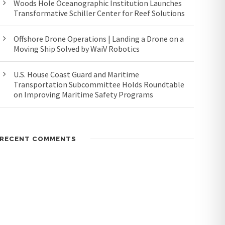
Woods Hole Oceanographic Institution Launches
Transformative Schiller Center for Reef Solutions
Offshore Drone Operations | Landing a Drone on a
Moving Ship Solved by WaiV Robotics
U.S. House Coast Guard and Maritime
Transportation Subcommittee Holds Roundtable
on Improving Maritime Safety Programs
RECENT COMMENTS