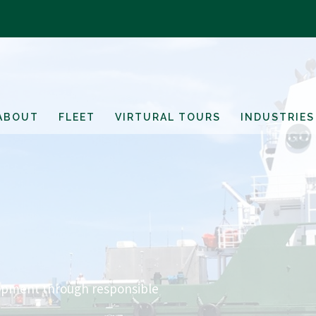
ABOUT
FLEET
VIRTURAL TOURS
INDUSTRIES
opment through responsible