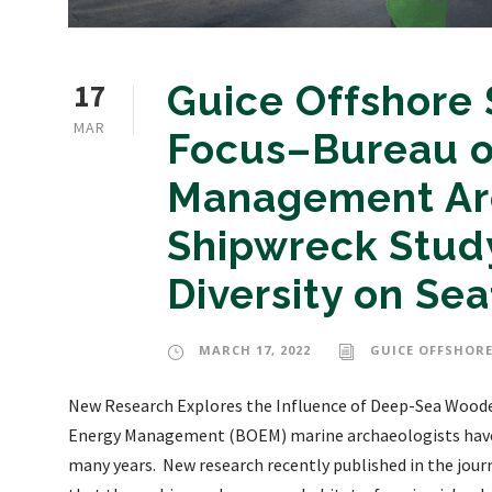
17
Guice Offshore 
MAR
Focus–Bureau o
Management Arc
Shipwreck Study
Diversity on Sea
MARCH 17, 2022
GUICE OFFSHORE
New Research Explores the Influence of Deep-Sea Woode
Energy Management (BOEM) marine archaeologists have s
many years. New research recently published in the jou