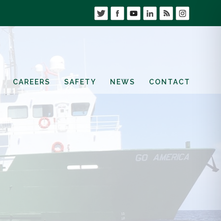
CAREERS
SAFETY
NEWS
CONTACT