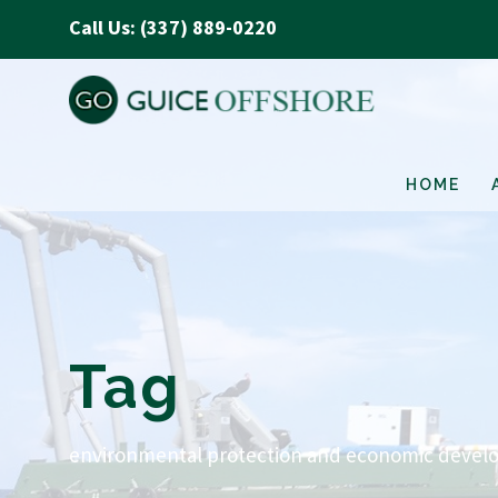
Call Us: (337) 889-0220
HOME
Tag
environmental protection and economic devel