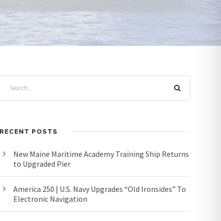
RECENT POSTS
New Maine Maritime Academy Training Ship Returns
to Upgraded Pier
America 250 | U.S. Navy Upgrades “Old Ironsides” To
Electronic Navigation