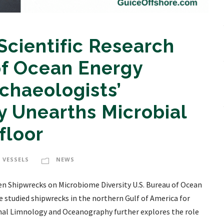
Scientific Research
f Ocean Energy
haeologists’
 Unearths Microbial
floor
 VESSELS
NEWS
n Shipwrecks on Microbiome Diversity U.S. Bureau of Ocean
tudied shipwrecks in the northern Gulf of America for
rnal Limnology and Oceanography further explores the role