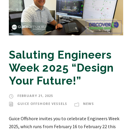
Saluting Engineers
Week 2025 “Design
Your Future!”
FEBRUARY 21, 2025
GUICE OFFSHORE VESSELS
NEWS
Guice Offshore invites you to celebrate Engineers Week
2025, which runs from February 16 to February 22 this