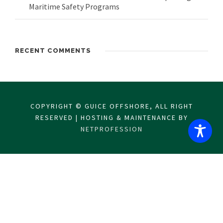
Maritime Safety Programs
RECENT COMMENTS
COPYRIGHT © GUICE OFFSHORE, ALL RIGHT
RESERVED | HOSTING & MAINTENANCE BY
NETPROFESSION