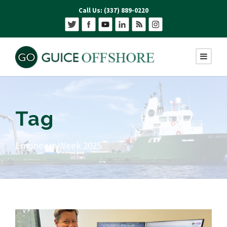
Call Us: (337) 889-0220
Tag
Engineers Week 2025