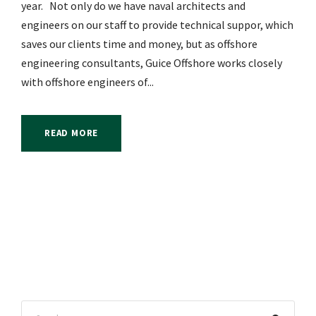
year. Not only do we have naval architects and
engineers on our staff to provide technical suppor, which
saves our clients time and money, but as offshore
engineering consultants, Guice Offshore works closely
with offshore engineers of...
READ MORE