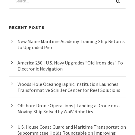
RECENT POSTS
New Maine Maritime Academy Training Ship Returns
to Upgraded Pier
America 250 | U.S. Navy Upgrades “Old Ironsides” To
Electronic Navigation
Woods Hole Oceanographic Institution Launches
Transformative Schiller Center for Reef Solutions
Offshore Drone Operations | Landing a Drone on a
Moving Ship Solved by WaiV Robotics
U.S. House Coast Guard and Maritime Transportation
Subcommittee Holds Roundtable on Improving