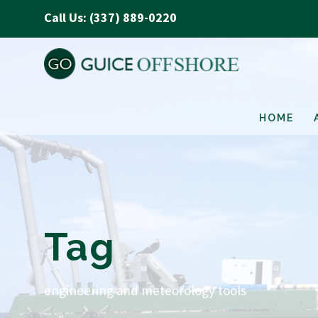
Call Us: (337) 889-0220
HOME
Tag
engineering and meteorology tools