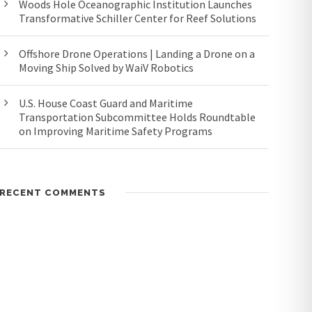
Woods Hole Oceanographic Institution Launches
Transformative Schiller Center for Reef Solutions
Offshore Drone Operations | Landing a Drone on a
Moving Ship Solved by WaiV Robotics
U.S. House Coast Guard and Maritime
Transportation Subcommittee Holds Roundtable
on Improving Maritime Safety Programs
RECENT COMMENTS