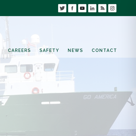
CAREERS
SAFETY
NEWS
CONTACT