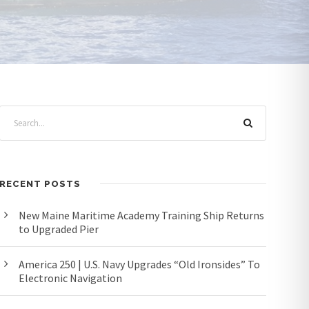
RECENT POSTS
New Maine Maritime Academy Training Ship Returns
to Upgraded Pier
America 250 | U.S. Navy Upgrades “Old Ironsides” To
Electronic Navigation