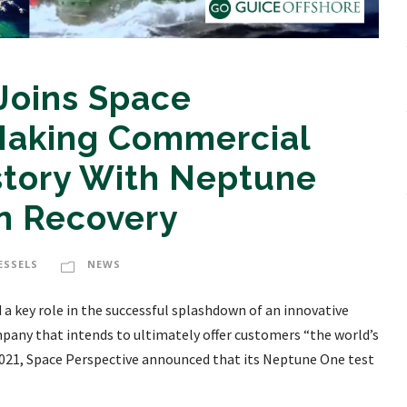
Joins Space
 Making Commercial
story With Neptune
n Recovery
ESSELS
NEWS
a key role in the successful splashdown of an innovative
pany that intends to ultimately offer customers “the world’s
, 2021, Space Perspective announced that its Neptune One test