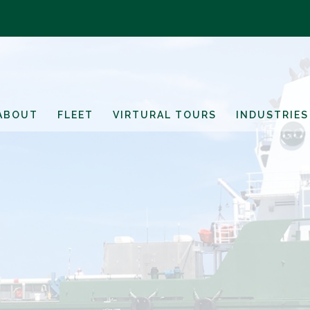
ABOUT
FLEET
VIRTURAL TOURS
INDUSTRIES