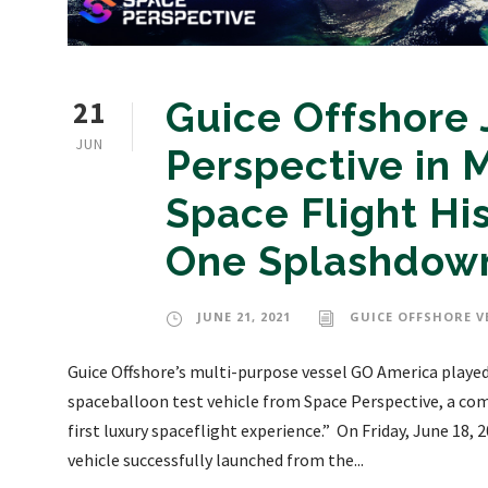
21
Guice Offshore 
JUN
Perspective in
Space Flight Hi
One Splashdow
JUNE 21, 2021
GUICE OFFSHORE V
Guice Offshore’s multi-purpose vessel GO America played 
spaceballoon test vehicle from Space Perspective, a com
first luxury spaceflight experience.” On Friday, June 18
vehicle successfully launched from the...