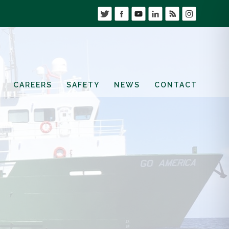
CAREERS
SAFETY
NEWS
CONTACT