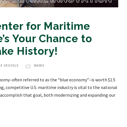
nter for Maritime
’s Your Chance to
e History!
E VESSELS
NEWS
omy–often referred to as the “blue economy”–is worth $1.5
ong, competitive U.S. maritime industry is vital to the national
o accomplish that goal, both modernizing and expanding our