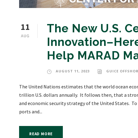
11
The New U.S. Ce
AUG
Innovation–Here
Help MARAD Mak
AUGUST 11, 2023
GUICE OFFSHOR
The United Nations estimates that the world ocean econ
trillion U.S. dollars annually. It follows then, that a str
and economic security strategy of the United States. T
ports and...
READ MORE