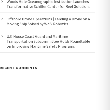
Woods Hole Oceanographic Institution Launches
Transformative Schiller Center for Reef Solutions
Offshore Drone Operations | Landing a Drone on a
Moving Ship Solved by WaiV Robotics
U.S. House Coast Guard and Maritime
Transportation Subcommittee Holds Roundtable
on Improving Maritime Safety Programs
RECENT COMMENTS