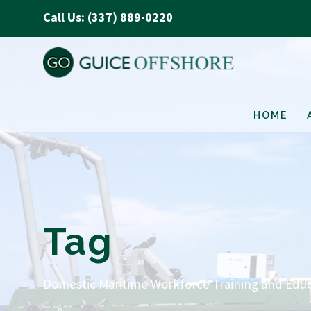
Call Us: (337) 889-0220
HOME
Tag
Domestic Maritime Workforce Training and Educ