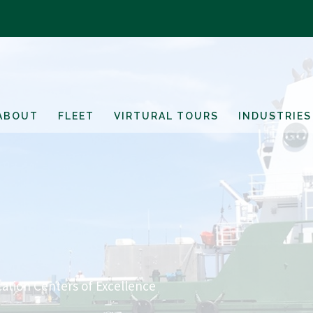
ABOUT
FLEET
VIRTURAL TOURS
INDUSTRIES
ation Centers of Excellence