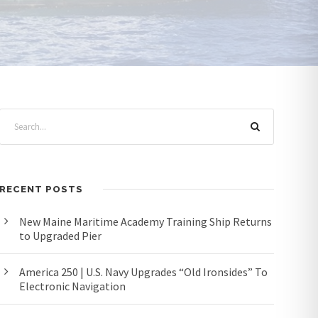
RECENT POSTS
New Maine Maritime Academy Training Ship Returns
to Upgraded Pier
America 250 | U.S. Navy Upgrades “Old Ironsides” To
Electronic Navigation