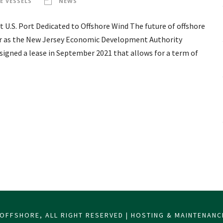
E VESSELS
NEWS
 U.S. Port Dedicated to Offshore Wind The future of offshore
ter as the New Jersey Economic Development Authority
signed a lease in September 2021 that allows for a term of
OFFSHORE, ALL RIGHT RESERVED | HOSTING & MAINTENAN