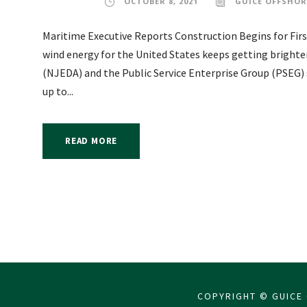
OCTOBER 8, 2021
GUICE OFFSHOR
Maritime Executive Reports Construction Begins for First
wind energy for the United States keeps getting brigh
(NJEDA) and the Public Service Enterprise Group (PSEG) 
up to...
READ MORE
COPYRIGHT © GUICE 