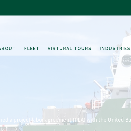
ABOUT
FLEET
VIRTURAL TOURS
INDUSTRIES
d a project labor agreement (PLA) with the United Bu