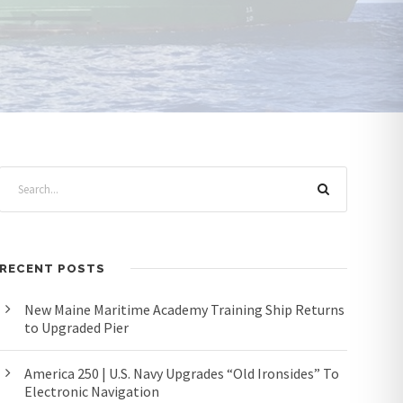
RECENT POSTS
New Maine Maritime Academy Training Ship Returns
to Upgraded Pier
America 250 | U.S. Navy Upgrades “Old Ironsides” To
Electronic Navigation