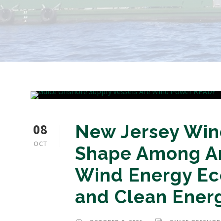
08
New Jersey Wind
OCT
Shape Among Am
Wind Energy E
and Clean Ener