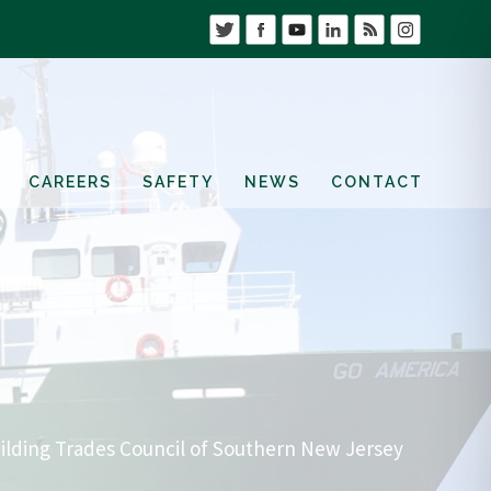
CAREERS
SAFETY
NEWS
CONTACT
ilding Trades Council of Southern New Jersey