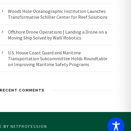
Woods Hole Oceanographic Institution Launches
Transformative Schiller Center for Reef Solutions
Offshore Drone Operations | Landing a Drone on a
Moving Ship Solved by WaiV Robotics
U.S. House Coast Guard and Maritime
Transportation Subcommittee Holds Roundtable
on Improving Maritime Safety Programs
RECENT COMMENTS
CE BY
NETPROFESSION