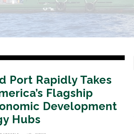
 Port Rapidly Takes
erica’s Flagship
conomic Development
gy Hubs