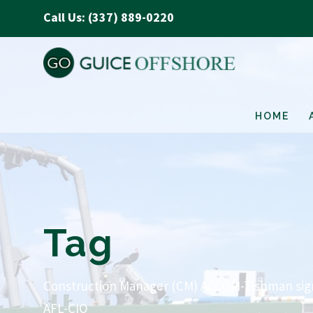
Call Us: (337) 889-0220
HOME
Tag
Construction Manager (CM) AECOM-Tishman signe
AFL-CIO