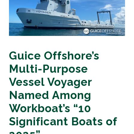
Guice Offshore’s
Multi-Purpose
Vessel Voyager
Named Among
Workboat’s “10
Significant Boats of