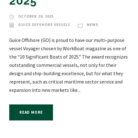
2025”
OCTOBER 20, 2025
GUICE OFFSHORE VESSELS
NEWS
Guice Offshore (GO) is proud to have our multi-purpose
vessel Voyager chosen by WorkBoat magazine as one of
the “10 Significant Boats of 2025.” The award recognizes
outstanding commercial vessels, not only for their
design and ship-building excellence, but for what they
represent, such as critical maritime sector service and
expansion into new markets like...
READ MORE