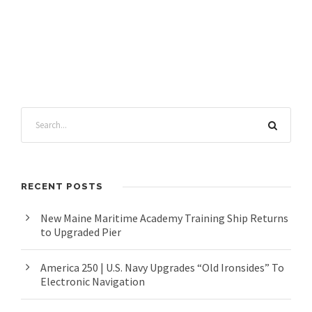
RECENT POSTS
New Maine Maritime Academy Training Ship Returns
to Upgraded Pier
America 250 | U.S. Navy Upgrades “Old Ironsides” To
Electronic Navigation