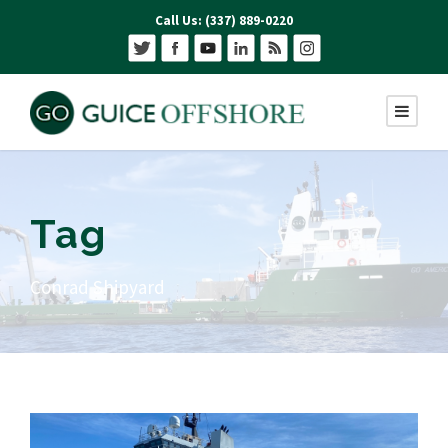
Call Us: (337) 889-0220
Tag
Conrad Shipyard