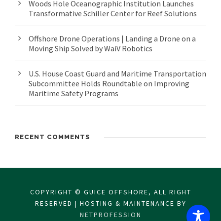
Woods Hole Oceanographic Institution Launches
Transformative Schiller Center for Reef Solutions
Offshore Drone Operations | Landing a Drone on a
Moving Ship Solved by WaiV Robotics
U.S. House Coast Guard and Maritime Transportation
Subcommittee Holds Roundtable on Improving
Maritime Safety Programs
RECENT COMMENTS
COPYRIGHT © GUICE OFFSHORE, ALL RIGHT
RESERVED | HOSTING & MAINTENANCE BY
NETPROFESSION