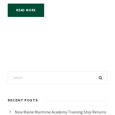
READ MORE
RECENT POSTS
New Maine Maritime Academy Training Ship Returns