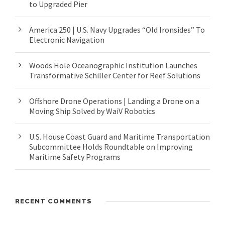
to Upgraded Pier
America 250 | U.S. Navy Upgrades “Old Ironsides” To
Electronic Navigation
Woods Hole Oceanographic Institution Launches
Transformative Schiller Center for Reef Solutions
Offshore Drone Operations | Landing a Drone on a
Moving Ship Solved by WaiV Robotics
U.S. House Coast Guard and Maritime Transportation
Subcommittee Holds Roundtable on Improving
Maritime Safety Programs
RECENT COMMENTS