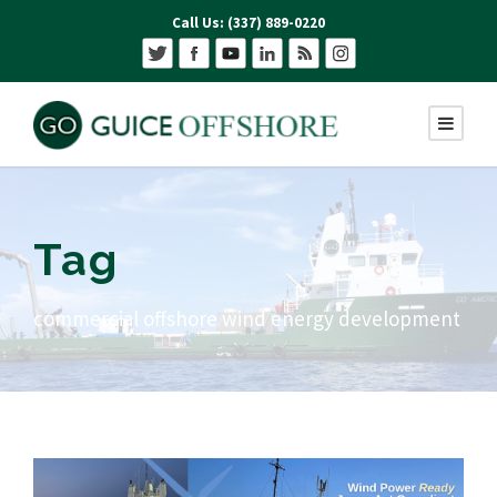
Call Us: (337) 889-0220
Tag
commercial offshore wind energy development