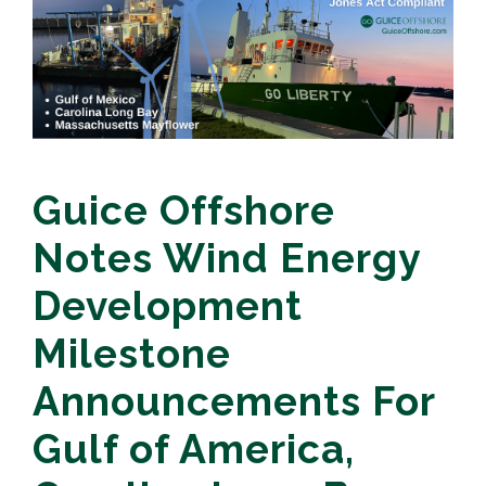
Guice Offshore
Notes Wind Energy
Development
Milestone
Announcements For
Gulf of America,