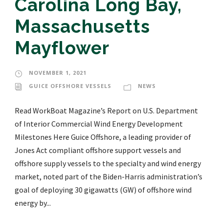
Carolina Long Bay,
Massachusetts
Mayflower
NOVEMBER 1, 2021
GUICE OFFSHORE VESSELS
NEWS
Read WorkBoat Magazine’s Report on U.S. Department
of Interior Commercial Wind Energy Development
Milestones Here Guice Offshore, a leading provider of
Jones Act compliant offshore support vessels and
offshore supply vessels to the specialty and wind energy
market, noted part of the Biden-Harris administration’s
goal of deploying 30 gigawatts (GW) of offshore wind
energy by...