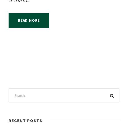
READ MORE
RECENT POSTS