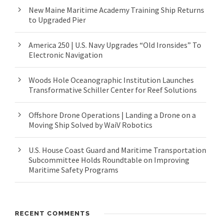
New Maine Maritime Academy Training Ship Returns
to Upgraded Pier
America 250 | U.S. Navy Upgrades “Old Ironsides” To
Electronic Navigation
Woods Hole Oceanographic Institution Launches
Transformative Schiller Center for Reef Solutions
Offshore Drone Operations | Landing a Drone on a
Moving Ship Solved by WaiV Robotics
U.S. House Coast Guard and Maritime Transportation
Subcommittee Holds Roundtable on Improving
Maritime Safety Programs
RECENT COMMENTS