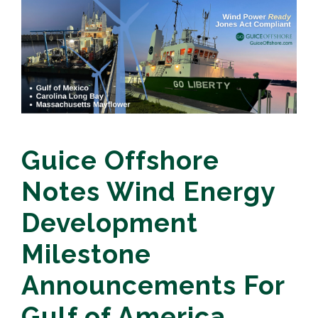
Guice Offshore
Notes Wind Energy
Development
Milestone
Announcements For
Gulf of America,