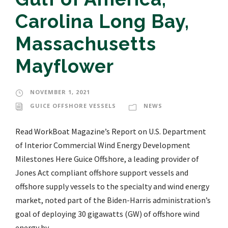
Carolina Long Bay,
Massachusetts
Mayflower
NOVEMBER 1, 2021
GUICE OFFSHORE VESSELS
NEWS
Read WorkBoat Magazine’s Report on U.S. Department
of Interior Commercial Wind Energy Development
Milestones Here Guice Offshore, a leading provider of
Jones Act compliant offshore support vessels and
offshore supply vessels to the specialty and wind energy
market, noted part of the Biden-Harris administration’s
goal of deploying 30 gigawatts (GW) of offshore wind
energy by...