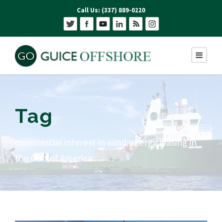
Call Us: (337) 889-0220
Tag
commercial interest in wind energy leasing in
the Gulf of America