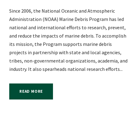
Since 2006, the National Oceanic and Atmospheric
Administration (NOAA) Marine Debris Program has led
national and international efforts to research, prevent,
and reduce the impacts of marine debris. To accomplish
its mission, the Program supports marine debris
projects in partnership with state and local agencies,
tribes, non-governmental organizations, academia, and
industry. It also spearheads national research efforts...
READ MORE