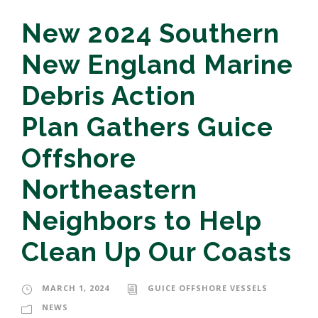
New 2024 Southern
New England Marine
Debris Action
Plan Gathers Guice
Offshore
Northeastern
Neighbors to Help
Clean Up Our Coasts
MARCH 1, 2024
GUICE OFFSHORE VESSELS
NEWS