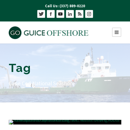
Call Us: (337) 889-0220
Tag
Cape Cod National Seashore