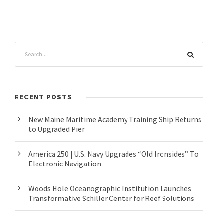
RECENT POSTS
New Maine Maritime Academy Training Ship Returns
to Upgraded Pier
America 250 | U.S. Navy Upgrades “Old Ironsides” To
Electronic Navigation
Woods Hole Oceanographic Institution Launches
Transformative Schiller Center for Reef Solutions