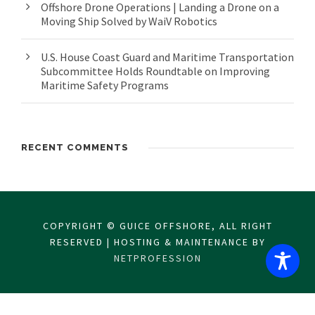
Offshore Drone Operations | Landing a Drone on a
Moving Ship Solved by WaiV Robotics
U.S. House Coast Guard and Maritime Transportation
Subcommittee Holds Roundtable on Improving
Maritime Safety Programs
RECENT COMMENTS
COPYRIGHT © GUICE OFFSHORE, ALL RIGHT
RESERVED | HOSTING & MAINTENANCE BY
NETPROFESSION