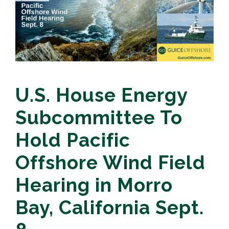
U.S. House Energy
Subcommittee To
Hold Pacific
Offshore Wind Field
Hearing in Morro
Bay, California Sept.