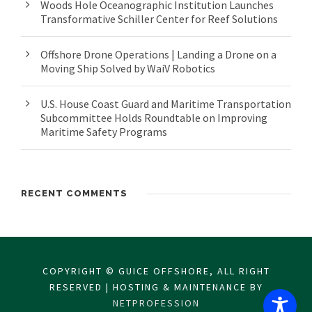
Woods Hole Oceanographic Institution Launches
Transformative Schiller Center for Reef Solutions
Offshore Drone Operations | Landing a Drone on a
Moving Ship Solved by WaiV Robotics
U.S. House Coast Guard and Maritime Transportation
Subcommittee Holds Roundtable on Improving
Maritime Safety Programs
RECENT COMMENTS
COPYRIGHT © GUICE OFFSHORE, ALL RIGHT
RESERVED | HOSTING & MAINTENANCE BY
NETPROFESSION