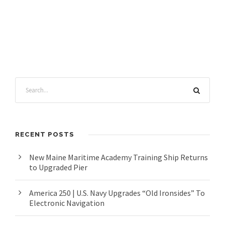
RECENT POSTS
New Maine Maritime Academy Training Ship Returns
to Upgraded Pier
America 250 | U.S. Navy Upgrades “Old Ironsides” To
Electronic Navigation