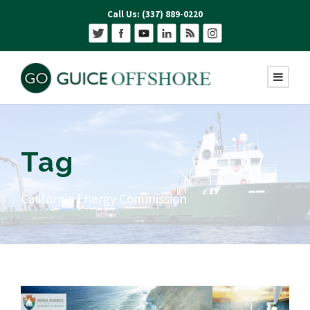
Call Us: (337) 889-0220
Tag
California Energy Commission