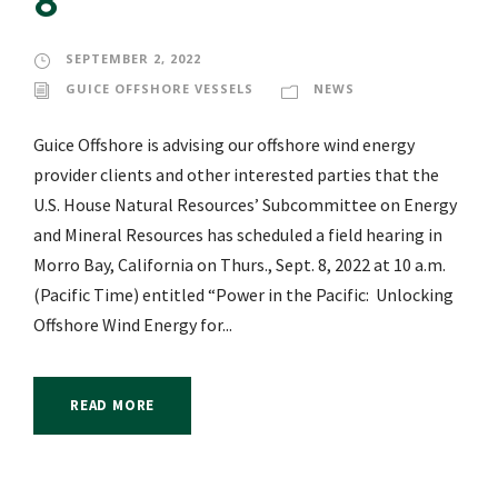
8
SEPTEMBER 2, 2022
GUICE OFFSHORE VESSELS
NEWS
Guice Offshore is advising our offshore wind energy
provider clients and other interested parties that the
U.S. House Natural Resources’ Subcommittee on Energy
and Mineral Resources has scheduled a field hearing in
Morro Bay, California on Thurs., Sept. 8, 2022 at 10 a.m.
(Pacific Time) entitled “Power in the Pacific: Unlocking
Offshore Wind Energy for...
READ MORE