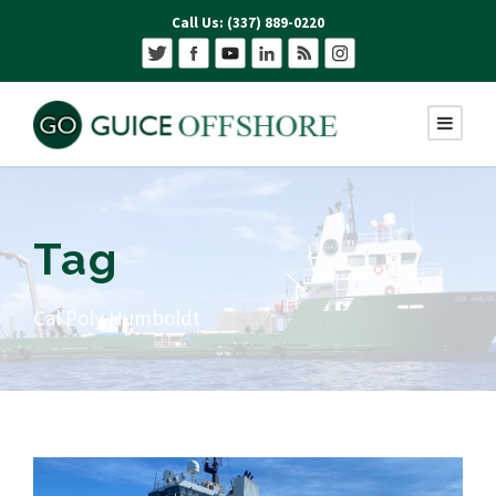
Call Us: (337) 889-0220
Tag
Cal Poly Humboldt