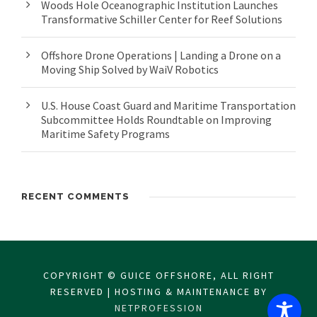
Woods Hole Oceanographic Institution Launches
Transformative Schiller Center for Reef Solutions
Offshore Drone Operations | Landing a Drone on a
Moving Ship Solved by WaiV Robotics
U.S. House Coast Guard and Maritime Transportation
Subcommittee Holds Roundtable on Improving
Maritime Safety Programs
RECENT COMMENTS
COPYRIGHT © GUICE OFFSHORE, ALL RIGHT
RESERVED | HOSTING & MAINTENANCE BY
NETPROFESSION