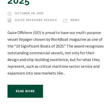
2025”
OCTOBER 20, 2025
GUICE OFFSHORE VESSELS
NEWS
Guice Offshore (GO) is proud to have our multi-purpose
vessel Voyager chosen by WorkBoat magazine as one of
the “10 Significant Boats of 2025.” The award recognizes
outstanding commercial vessels, not only for their
design and ship-building excellence, but for what they
represent, such as critical maritime sector service and
expansion into new markets like...
READ MORE