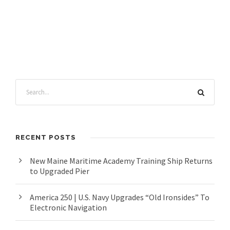
RECENT POSTS
New Maine Maritime Academy Training Ship Returns
to Upgraded Pier
America 250 | U.S. Navy Upgrades “Old Ironsides” To
Electronic Navigation