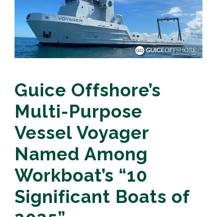
Guice Offshore’s
Multi-Purpose
Vessel Voyager
Named Among
Workboat’s “10
Significant Boats of