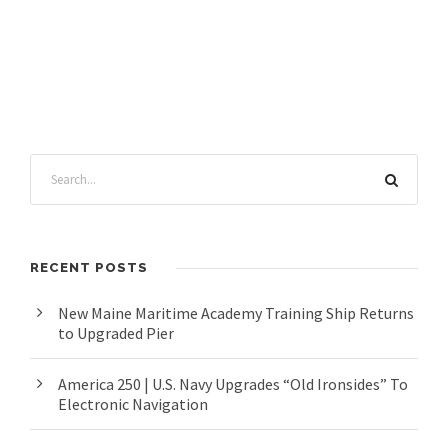
RECENT POSTS
New Maine Maritime Academy Training Ship Returns
to Upgraded Pier
America 250 | U.S. Navy Upgrades “Old Ironsides” To
Electronic Navigation