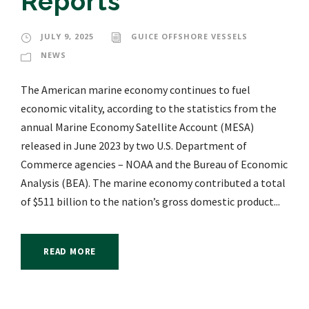
Reports
JULY 9, 2025
GUICE OFFSHORE VESSELS
NEWS
The American marine economy continues to fuel
economic vitality, according to the statistics from the
annual Marine Economy Satellite Account (MESA)
released in June 2023 by two U.S. Department of
Commerce agencies – NOAA and the Bureau of Economic
Analysis (BEA). The marine economy contributed a total
of $511 billion to the nation’s gross domestic product...
READ MORE