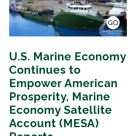
U.S. Marine Economy
Continues to
Empower American
Prosperity, Marine
Economy Satellite
Account (MESA)