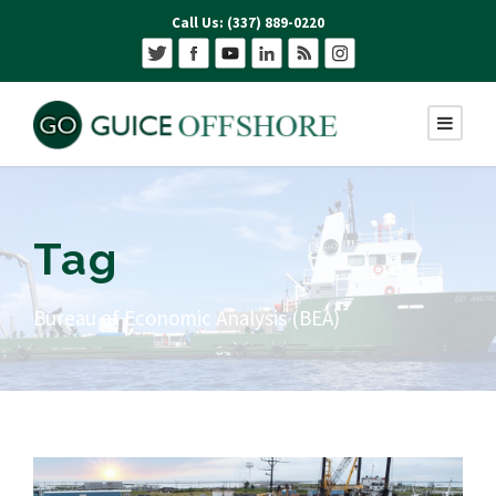
Call Us: (337) 889-0220
Tag
Bureau of Economic Analysis (BEA)