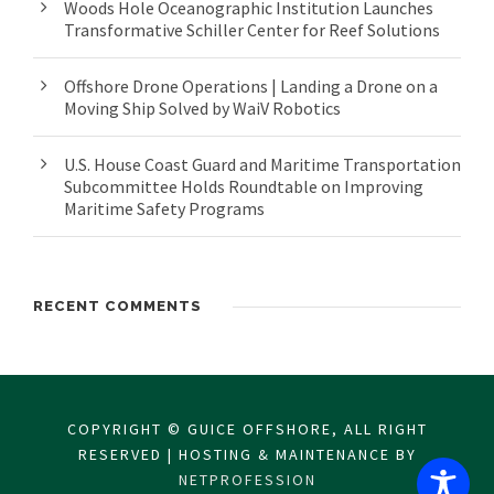
Woods Hole Oceanographic Institution Launches
Transformative Schiller Center for Reef Solutions
Offshore Drone Operations | Landing a Drone on a
Moving Ship Solved by WaiV Robotics
U.S. House Coast Guard and Maritime Transportation
Subcommittee Holds Roundtable on Improving
Maritime Safety Programs
RECENT COMMENTS
COPYRIGHT © GUICE OFFSHORE, ALL RIGHT
RESERVED | HOSTING & MAINTENANCE BY
NETPROFESSION