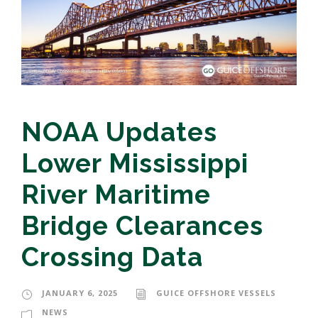
NOAA Updates
Lower Mississippi
River Maritime
Bridge Clearances
Crossing Data
JANUARY 6, 2025
GUICE OFFSHORE VESSELS
NEWS