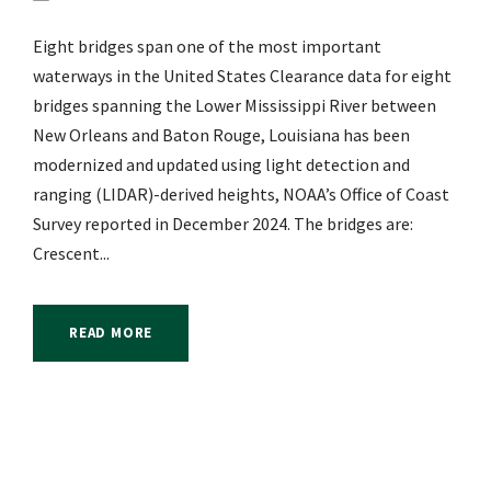
Eight bridges span one of the most important
waterways in the United States Clearance data for eight
bridges spanning the Lower Mississippi River between
New Orleans and Baton Rouge, Louisiana has been
modernized and updated using light detection and
ranging (LIDAR)-derived heights, NOAA’s Office of Coast
Survey reported in December 2024. The bridges are:
Crescent...
READ MORE