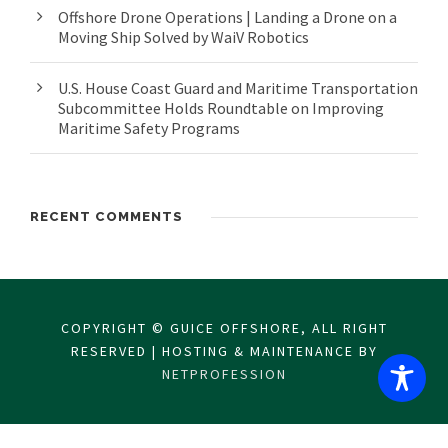
Offshore Drone Operations | Landing a Drone on a
Moving Ship Solved by WaiV Robotics
U.S. House Coast Guard and Maritime Transportation
Subcommittee Holds Roundtable on Improving
Maritime Safety Programs
RECENT COMMENTS
COPYRIGHT © GUICE OFFSHORE, ALL RIGHT
RESERVED | HOSTING & MAINTENANCE BY
NETPROFESSION