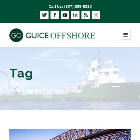
Call Us: (337) 889-0220
Tag
Baton Rouge Highway Bridge