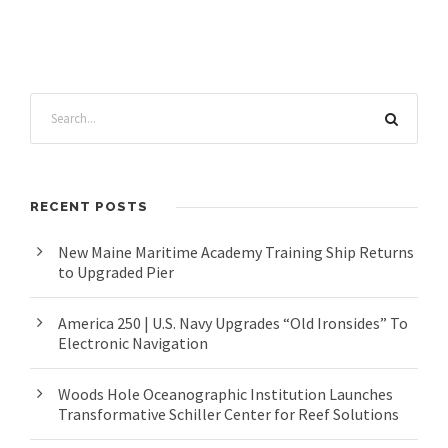
RECENT POSTS
New Maine Maritime Academy Training Ship Returns
to Upgraded Pier
America 250 | U.S. Navy Upgrades “Old Ironsides” To
Electronic Navigation
Woods Hole Oceanographic Institution Launches
Transformative Schiller Center for Reef Solutions