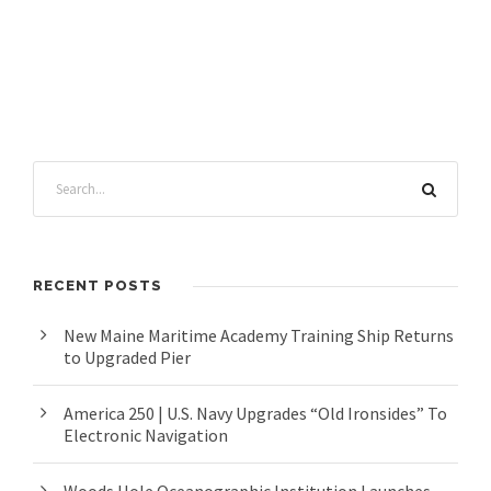
RECENT POSTS
New Maine Maritime Academy Training Ship Returns
to Upgraded Pier
America 250 | U.S. Navy Upgrades “Old Ironsides” To
Electronic Navigation