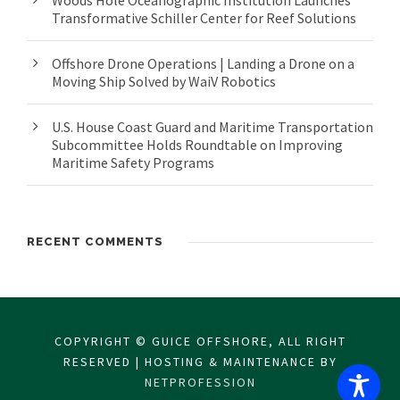
Woods Hole Oceanographic Institution Launches
Transformative Schiller Center for Reef Solutions
Offshore Drone Operations | Landing a Drone on a
Moving Ship Solved by WaiV Robotics
U.S. House Coast Guard and Maritime Transportation
Subcommittee Holds Roundtable on Improving
Maritime Safety Programs
RECENT COMMENTS
COPYRIGHT © GUICE OFFSHORE, ALL RIGHT
RESERVED | HOSTING & MAINTENANCE BY
NETPROFESSION