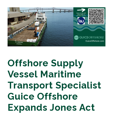
Offshore Supply
Vessel Maritime
Transport Specialist
Guice Offshore
Expands Jones Act