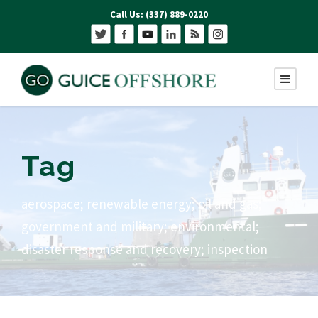
Call Us: (337) 889-0220
Tag
aerospace; renewable energy; oil and gas;
government and military; environmental;
disaster response and recovery; inspection