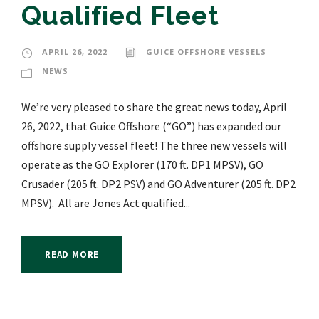
Qualified Fleet
APRIL 26, 2022
GUICE OFFSHORE VESSELS
NEWS
We’re very pleased to share the great news today, April
26, 2022, that Guice Offshore (“GO”) has expanded our
offshore supply vessel fleet! The three new vessels will
operate as the GO Explorer (170 ft. DP1 MPSV), GO
Crusader (205 ft. DP2 PSV) and GO Adventurer (205 ft. DP2
MPSV). All are Jones Act qualified...
READ MORE