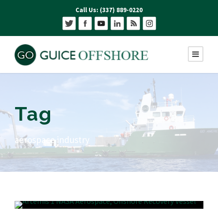
Call Us: (337) 889-0220
Tag
aerospace industry