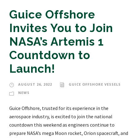
Guice Offshore
Invites You to Join
NASA’s Artemis 1
Countdown to
Launch!
AUGUST 26, 2022
GUICE OFFSHORE VESSELS
NEWS
Guice Offshore, trusted for its experience in the
aerospace industry, is excited to join the national
countdown this weekend as engineers continue to
prepare NASA’s mega Moon rocket, Orion spacecraft, and