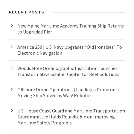
RECENT POSTS
New Maine Maritime Academy Training Ship Returns
to Upgraded Pier
America 250 | U.S. Navy Upgrades “Old Ironsides” To
Electronic Navigation
Woods Hole Oceanographic Institution Launches
Transformative Schiller Center for Reef Solutions
Offshore Drone Operations | Landing a Drone on a
Moving Ship Solved by WaiV Robotics
U.S. House Coast Guard and Maritime Transportation
Subcommittee Holds Roundtable on Improving
Maritime Safety Programs