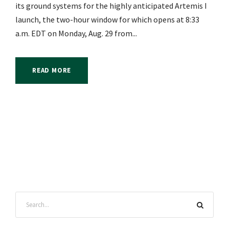
its ground systems for the highly anticipated Artemis I
launch, the two-hour window for which opens at 8:33
a.m. EDT on Monday, Aug. 29 from...
READ MORE