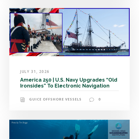
JULY 31, 2026
America 250 | U.S. Navy Upgrades “Old
Ironsides” To Electronic Navigation
GUICE OFFSHORE VESSELS
0