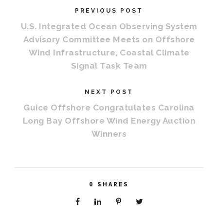
PREVIOUS POST
U.S. Integrated Ocean Observing System
Advisory Committee Meets on Offshore
Wind Infrastructure, Coastal Climate
Signal Task Team
NEXT POST
Guice Offshore Congratulates Carolina
Long Bay Offshore Wind Energy Auction
Winners
0
SHARES