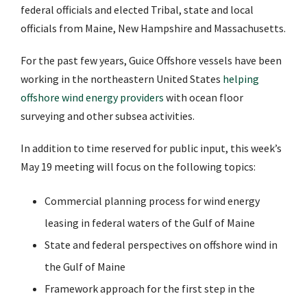
federal officials and elected Tribal, state and local
officials from Maine, New Hampshire and Massachusetts.
For the past few years, Guice Offshore vessels have been
working in the northeastern United States
helping
offshore wind energy providers
with ocean floor
surveying and other subsea activities.
In addition to time reserved for public input, this week’s
May 19 meeting will focus on the following topics:
Commercial planning process for wind energy
leasing in federal waters of the Gulf of Maine
State and federal perspectives on offshore wind in
the Gulf of Maine
Framework approach for the first step in the