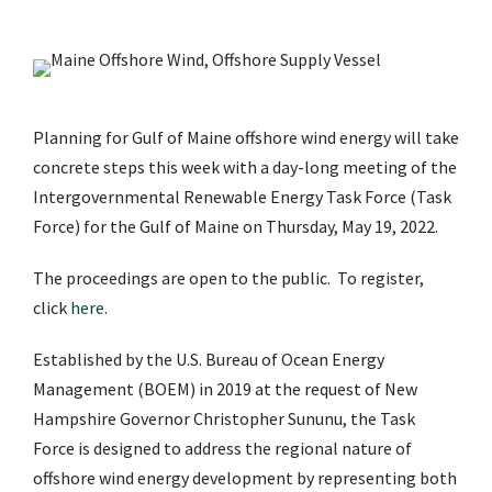
Planning for Gulf of Maine offshore wind energy will take
concrete steps this week with a day-long meeting of the
Intergovernmental Renewable Energy Task Force (Task
Force) for the Gulf of Maine on Thursday, May 19, 2022.
The proceedings are open to the public. To register,
click
here
.
Established by the U.S. Bureau of Ocean Energy
Management (BOEM) in 2019 at the request of New
Hampshire Governor Christopher Sununu, the Task
Force is designed to address the regional nature of
offshore wind energy development by representing both