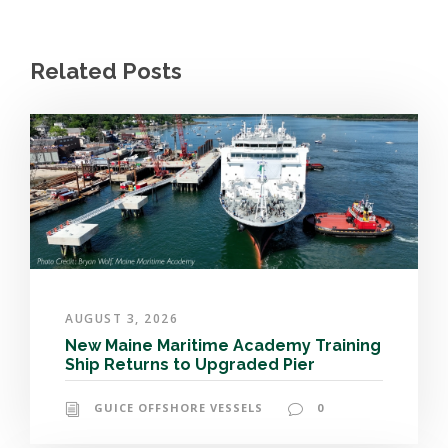
Related Posts
AUGUST 3, 2026
New Maine Maritime Academy Training
Ship Returns to Upgraded Pier
GUICE OFFSHORE VESSELS
0