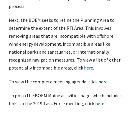
process.
Next, the BOEM seeks to refine the Planning Area to
determine the extent of the RFI Area. This involves
removing areas that are incompatible with offshore
wind energy development. incompatible areas like
national parks and sanctuaries, or internationally
recognized navigation measures. To view a list of other
potentially incompatible areas, click
here
.
To view the complete meeting agenda, click
here
.
To go to the BOEM Maine activities page, which includes
links to the 2019 Task Force meeting, click
here
.