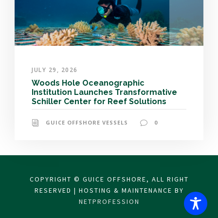
JULY 29, 2026
Woods Hole Oceanographic
Institution Launches Transformative
Schiller Center for Reef Solutions
GUICE OFFSHORE VESSELS
0
COPYRIGHT © GUICE OFFSHORE, ALL RIGHT
RESERVED | HOSTING & MAINTENANCE BY
NETPROFESSION