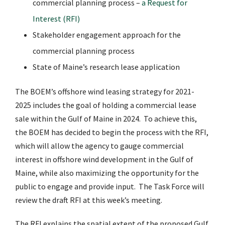
commercial planning process –
a Request for
Interest (RFI)
Stakeholder engagement approach for the
commercial planning process
State of Maine’s research lease application
The BOEM’s offshore wind leasing strategy for 2021-
2025 includes the goal of holding a commercial lease
sale within the Gulf of Maine in 2024. To achieve this,
the BOEM has decided to begin the process with the RFI,
which will allow the agency to gauge commercial
interest in offshore wind development in the Gulf of
Maine, while also maximizing the opportunity for the
public to engage and provide input. The Task Force will
review the draft RFI at this week’s meeting.
The RFI explains the spatial extent of the proposed Gulf