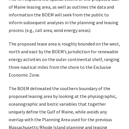
of Maine leasing area, as well as outlines the data and
information the BOEM will seek from the public to
inform subsequent analyses in the planning and leasing
process (e.g., call area, wind energy areas).
The proposed lease area is roughly bounded on the west,
north and east by the BOEM’s jurisdiction for renewable
energy activities on the outer continental shelf, ranging
three nautical miles from the shore to the Exclusive
Economic Zone.
The BOEM delineated the southern boundary of the
proposed leasing area by looking at the physiographic,
oceanographic and biotic variables that together
uniquely define the Gulf of Maine, while avoids any
overlap with the Planning Area used for the previous
Massachusetts/Rhode Island planning and leasing