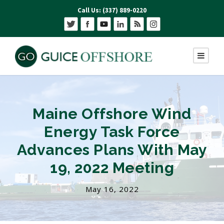
Call Us: (337) 889-0220
Maine Offshore Wind
Energy Task Force
Advances Plans With May
19, 2022 Meeting
May 16, 2022